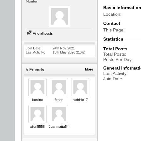
Member
Basic Informatio
Location
Contact
This Page
Find all posts
Statistics
Join Date
24th Nov 2021
Total Posts
Last Activity
13th May 2026
21:42
Total Posts
Posts Per Day
General Informat
5
Friends
More
Last Activity
Join Date
konline
firner
pichirilo17
xijori5558
Juanmatta5454