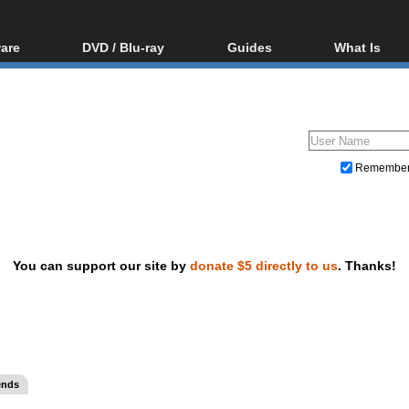
are
DVD / Blu-ray
Guides
What Is
oftware
Blu-ray / DVD Region
Video Streaming
Blu-ray, U
Codes Hacks
Downloading
ar tools
DVD
Blu-ray / DVD Players
All guides
ble tools
VCD
Blu-ray / DVD Media
Articles
Glossary
Authoring
Remembe
Capture
Converting
Editing
You can support our site by
donate $5 directly to us
. Thanks!
DVD and Blu-ray ripping
ends