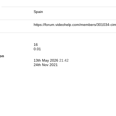
n
Spain
https://forum.videohelp.com/members/301034-c
16
0.01
ion
13th May 2026
21:42
24th Nov 2021