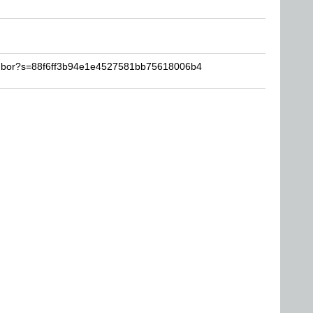
imbor?s=88f6ff3b94e1e4527581bb75618006b4