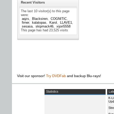
Recent Visitors
The last 10 visitor(s) to this page
were:
aqzs
Blacksiren
COGNITIC
firner
kalatopas
Karol
LLAVE1
sesasa
skipmack46
xijori5558
This page has had
23,525
visits
Visit our sponsor!
Try DVDFab
and backup Blu-rays!
Statistics
Late
K-L
Upd
Str