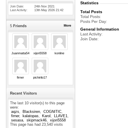
Statistics
Join Date
24th Nov 2021
Last Activity
13th May 2026
21:42
Total Posts
Total Posts
Posts Per Day
5
Friends
More
General Information
Last Activity
Join Date
Juanmatta5454
xijori5558
konline
firner
pichirilo17
Recent Visitors
The last 10 visitor(s) to this page
were:
aqzs
Blacksiren
COGNITIC
firner
kalatopas
Karol
LLAVE1
sesasa
skipmack46
xijori5558
This page has had
23,540
visits