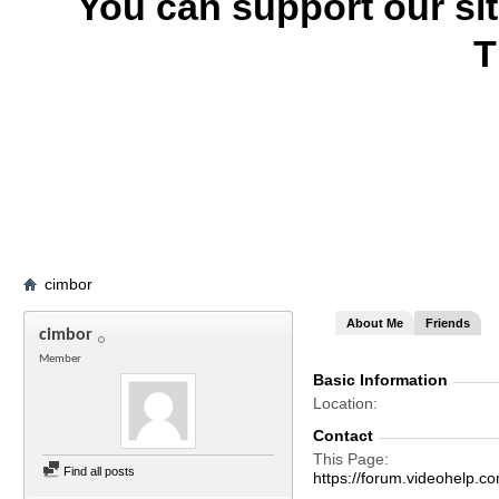
You can support our si
T
cimbor
About Me
Friends
cimbor
Member
Basic Information
Location
Contact
This Page
Find all posts
https://forum.videohelp