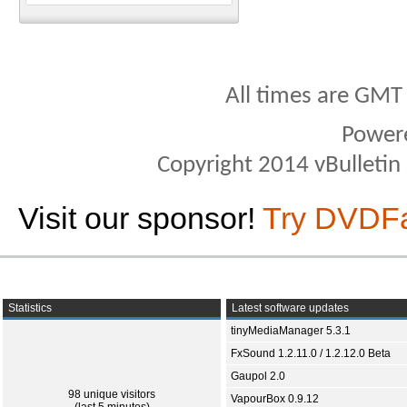
All times are GMT
Power
Copyright 2014 vBulletin S
Visit our sponsor!
Try DVDF
Statistics
Latest software updates
tinyMediaManager 5.3.1
FxSound 1.2.11.0 / 1.2.12.0 Beta
Gaupol 2.0
98 unique visitors
VapourBox 0.9.12