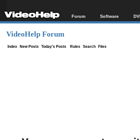
Forum
Software
DV
Forum Index
All software
Bl
Co
VideoHelp Forum
Today's Posts
Popular tools
Bl
New Posts
Portable tools
Index
New Posts
Today's Posts
Rules
Search
Files
Bl
File Uploader