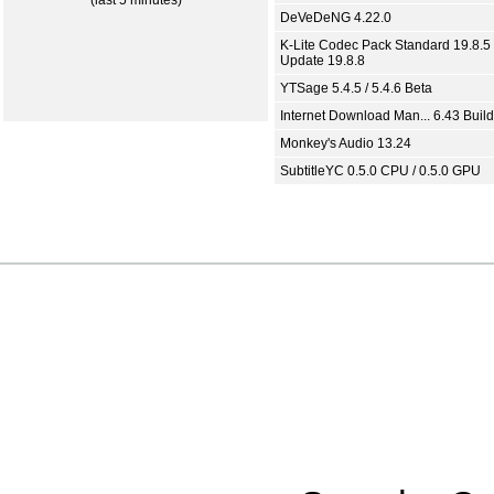
(last 5 minutes)
DeVeDeNG 4.22.0
K-Lite Codec Pack Standard 19.8.5 
Update 19.8.8
YTSage 5.4.5 / 5.4.6 Beta
Internet Download Man... 6.43 Build
Monkey's Audio 13.24
SubtitleYC 0.5.0 CPU / 0.5.0 GPU