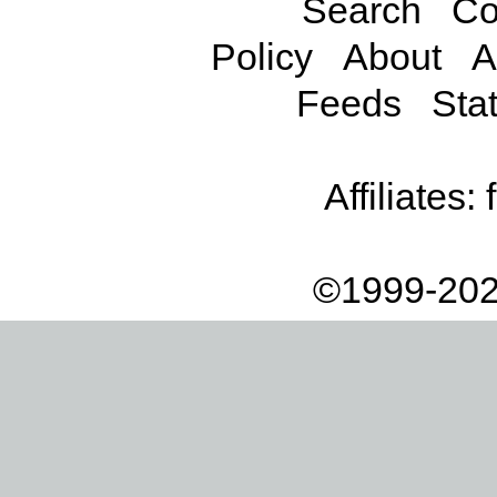
Search
Co
Policy
About
A
Feeds
Stat
Affiliates:
©1999-202