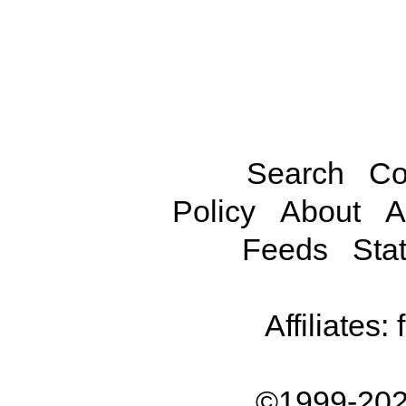
Search
Co
Policy
About
A
Feeds
Stat
Affiliates:
©1999-202