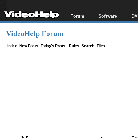
Forum
Software
DV
Forum Index
All software
Bl
Co
VideoHelp Forum
Today's Posts
Popular tools
Bl
New Posts
Portable tools
Index
New Posts
Today's Posts
Rules
Search
Files
Bl
File Uploader