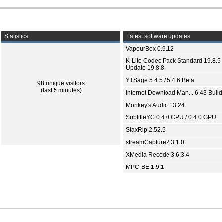
Statistics
Latest software updates
VapourBox 0.9.12
K-Lite Codec Pack Standard 19.8.5 
Update 19.8.8
YTSage 5.4.5 / 5.4.6 Beta
98 unique visitors
(last 5 minutes)
Internet Download Man... 6.43 Build
Monkey's Audio 13.24
SubtitleYC 0.4.0 CPU / 0.4.0 GPU
StaxRip 2.52.5
streamCapture2 3.1.0
XMedia Recode 3.6.3.4
MPC-BE 1.9.1