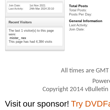
Join Date
1st Nov 2021
Total Posts
Last Activity
24th Mar 2024
20:10
Total Posts
Posts Per Day
General Information
Recent Visitors
Last Activity
Join Date
The last 1 visitor(s) to this page
were:
mister_ nex
This page has had
4,384
visits
All times are GMT
Power
Copyright 2014 vBulletin S
Visit our sponsor!
Try DVDF