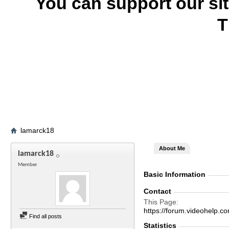
You can support our si
T
lamarck18
About Me
lamarck18
Member
Basic Information
Contact
This Page
https://forum.videohel
Find all posts
Statistics