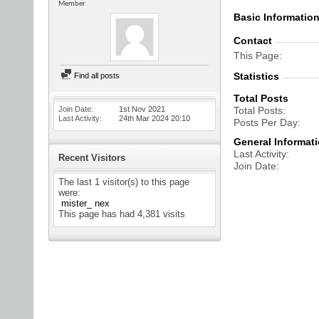
Member
Basic Informatio
Contact
This Page
Statistics
Find all posts
Total Posts
Join Date
1st Nov 2021
Total Posts
Last Activity
24th Mar 2024
20:10
Posts Per Day
General Informat
Last Activity
Recent Visitors
Join Date
The last 1 visitor(s) to this page
were:
mister_ nex
This page has had
4,381
visits