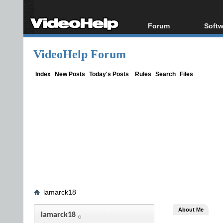
Forum
Softw
Forum Index
All s
VideoHelp Forum
Today's Posts
Popul
New Posts
Porta
Index
New Posts
Today's Posts
Rules
Search
Files
File Uploader
lamarck18
About Me
lamarck18