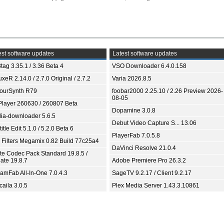
st software updates
Latest software updates
tag 3.35.1 / 3.36 Beta 4
VSO Downloader 6.4.0.158
xeR 2.14.0 / 2.7.0 Original / 2.7.2
Varia 2026.8.5
ourSynth R79
foobar2000 2.25.10 / 2.26 Preview 2026-
08-05
Player 260630 / 260807 Beta
Dopamine 3.0.8
ia-downloader 5.6.5
Debut Video Capture S... 13.06
itle Edit 5.1.0 / 5.2.0 Beta 6
PlayerFab 7.0.5.8
 Filters Megamix 0.82 Build 77c25a4
DaVinci Resolve 21.0.4
ite Codec Pack Standard 19.8.5 /
ate 19.8.7
Adobe Premiere Pro 26.3.2
eamFab All-In-One 7.0.4.3
SageTV 9.2.17 / Client 9.2.17
aila 3.0.5
Plex Media Server 1.43.3.10861