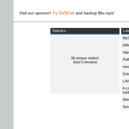
Visit our sponsor!
Try DVDFab
and backup Blu-rays!
Statistics
Late
Mp3
tsMu
Vap
98 unique visitors
Pot
(last 5 minutes)
med
Subt
LAV
K-L
Upd
Str
Sync