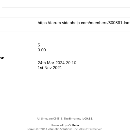
n
https://forum.videohelp.com/members/300861-l
5
0.00
ion
24th Mar 2024
20:10
1st Nov 2021
All times are GMT -5. The time now is
00:55
.
Powered by
vBulletin
Copyright 2014 vBulletin Solutions, Inc. All rights reserved.