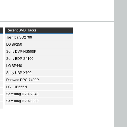
Recent DVD Hacks
Toshiba SD2700
LG BP250
Sony DVP-NS508P
Sony BDP-S4100
LG BP440
Sony UBP-X700
Daewoo DPC-7400P
LG LHB655N
Samsung DVD-V340
Samsung DVD-E360