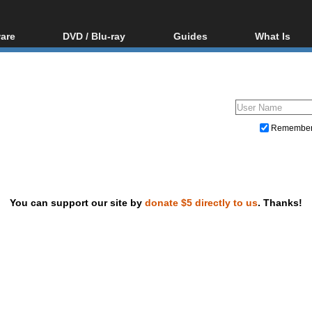
are
DVD / Blu-ray
Guides
What Is
oftware
Blu-ray / DVD Region
Video Streaming
Blu-ray, U
Codes Hacks
Downloading
ar tools
DVD
Blu-ray / DVD Players
All guides
ble tools
VCD
Blu-ray / DVD Media
Articles
Glossary
Authoring
Remembe
Capture
Converting
Editing
You can support our site by
donate $5 directly to us
. Thanks!
DVD and Blu-ray ripping