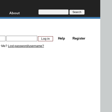
About
HD, AVCHD
About
Contact
Privacy
Help
Register
Donate
r Me?
Lost password/username?