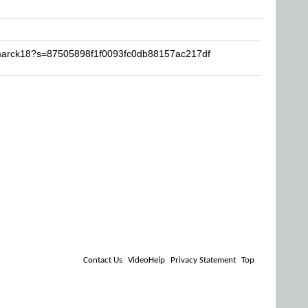
amarck18?s=87505898f1f0093fc0db88157ac217df
Contact Us
VideoHelp
Privacy Statement
Top