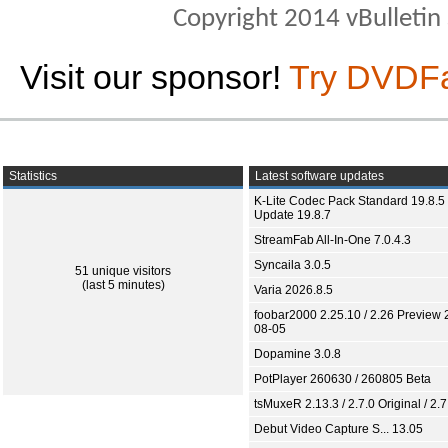
Copyright 2014 vBulletin S
Visit our sponsor!
Try DVDF
Statistics
Latest software updates
K-Lite Codec Pack Standard 19.8.5 
Update 19.8.7
StreamFab All-In-One 7.0.4.3
Syncaila 3.0.5
51 unique visitors
(last 5 minutes)
Varia 2026.8.5
foobar2000 2.25.10 / 2.26 Preview 
08-05
Dopamine 3.0.8
PotPlayer 260630 / 260805 Beta
tsMuxeR 2.13.3 / 2.7.0 Original / 2.7
Debut Video Capture S... 13.05