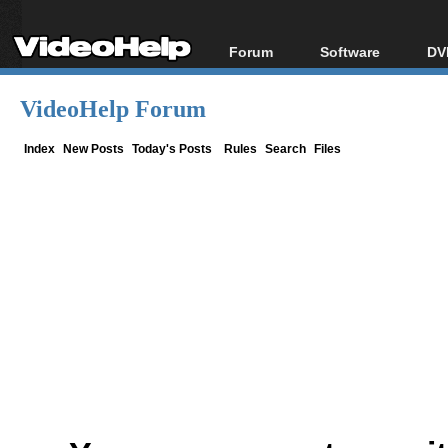
Forum
Software
DV
Forum Index
All software
Bl
Co
VideoHelp Forum
Today's Posts
Popular tools
Bl
New Posts
Portable tools
Index
New Posts
Today's Posts
Rules
Search
Files
Bl
File Uploader