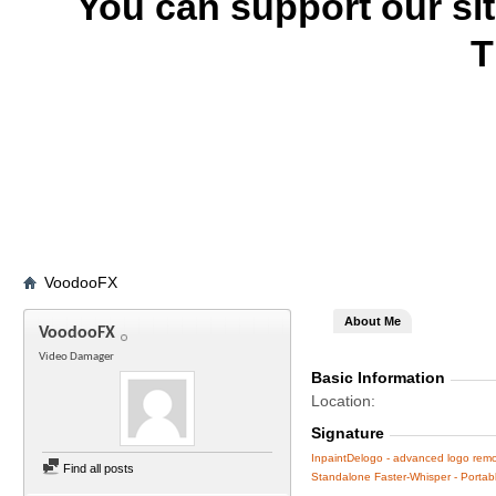
You can support our si
T
VoodooFX
About Me
VoodooFX
Video Damager
Basic Information
Location
Signature
InpaintDelogo - advanced logo remov
Find all posts
Standalone Faster-Whisper - Portable