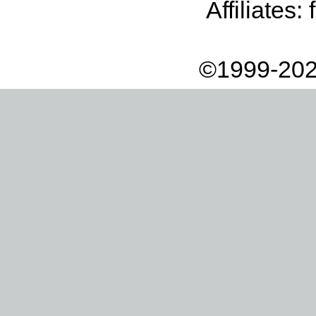
Affiliates:
©1999-202