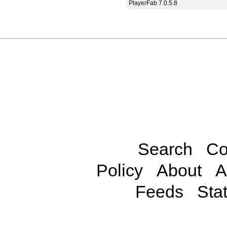
PlayerFab 7.0.5.8
Search
Co
Policy
About
A
Feeds
Stat