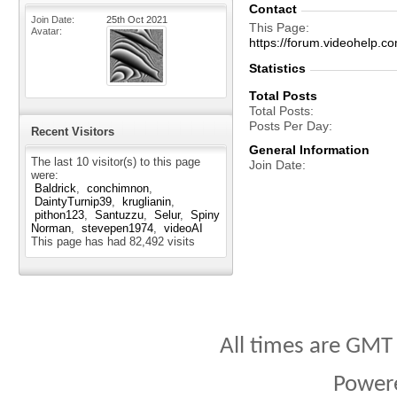
Contact
Join Date
25th Oct 2021
This Page
Avatar
https://forum.videohel
Statistics
Total Posts
Total Posts
Posts Per Day
Recent Visitors
General Information
The last 10 visitor(s) to this page
Join Date
were:
Baldrick
conchimnon
DaintyTurnip39
kruglianin
pithon123
Santuzzu
Selur
Spiny
Norman
stevepen1974
videoAI
This page has had
82,492
visits
All times are GMT
Power