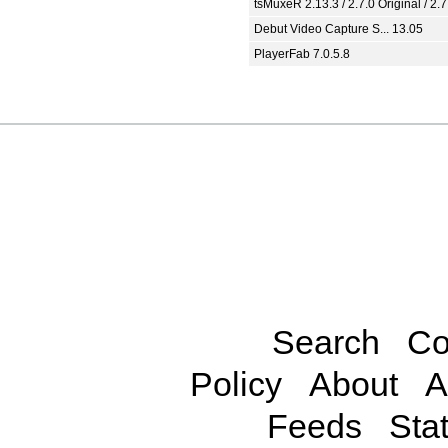
tsMuxeR 2.13.3 / 2.7.0 Original / 2.7
Debut Video Capture S... 13.05
PlayerFab 7.0.5.8
Search
Co
Policy
About
A
Feeds
Stat