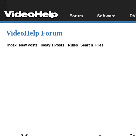
Forum
Software
DV
Forum Index
All software
Bl
Co
VideoHelp Forum
Today's Posts
Popular tools
Bl
New Posts
Portable tools
Index
New Posts
Today's Posts
Rules
Search
Files
Bl
File Uploader