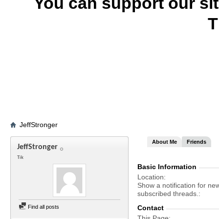
You can support our si
T
JeffStronger
About Me
Friends
JeffStronger
Tik
Basic Information
Location
Show a notification for ne
subscribed threads.
Find all posts
Contact
This Page