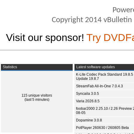
Power
Copyright 2014 vBulletin S
Visit our sponsor!
Try DVDF
Statistics
Latest software updates
K-Lite Codec Pack Standard 19.8.5 
Update 19.8.7
StreamFab All-In-One 7.0.4.3
Syncaila 3.0.5
115 unique visitors
(last 5 minutes)
Varia 2026.8.5
foobar2000 2.25.10 / 2.26 Preview 
08-05
Dopamine 3.0.8
PotPlayer 260630 / 260805 Beta