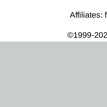
Affiliates:
©1999-202