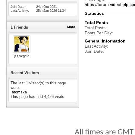
https://forum.videohelp
Join Date
24th Oct 2021
Last Activity
25th Jan 2026
11:34
Statistics
Total Posts
1
Friends
More
Total Posts
Posts Per Day
General Information
Last Activity
Join Date
[ss]vegeta
Recent Visitors
The last 1 visitor(s) to this page
were:
atomska
This page has had
4,426
visits
All times are GMT