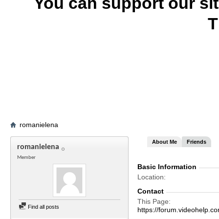
You can support our si
T
romanielena
About Me
Friends
romanielena
Member
Basic Information
Location
Contact
This Page
Find all posts
https://forum.videohel