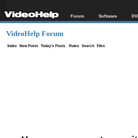
Forum
Software
DV
Forum Index
All software
Bl
Co
VideoHelp Forum
Today's Posts
Popular tools
Bl
New Posts
Portable tools
Index
New Posts
Today's Posts
Rules
Search
Files
Bl
File Uploader