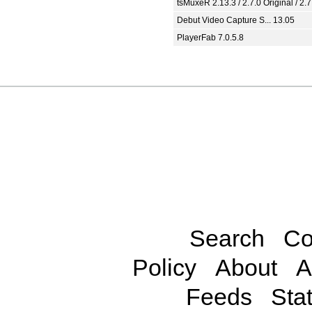
tsMuxeR 2.13.3 / 2.7.0 Original / 2.7
Debut Video Capture S... 13.05
PlayerFab 7.0.5.8
Search
Co
Policy
About
A
Feeds
Stat