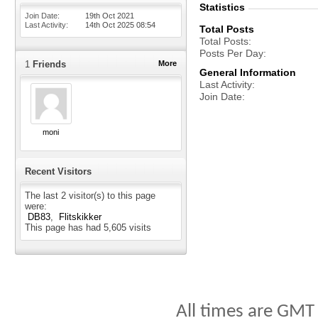
Statistics
Join Date
19th Oct 2021
Last Activity
14th Oct 2025
08:54
Total Posts
Total Posts
Posts Per Day
1
Friends
More
General Information
Last Activity
Join Date
moni
Recent Visitors
The last 2 visitor(s) to this page
were:
DB83
Flitskikker
This page has had
5,605
visits
All times are GMT