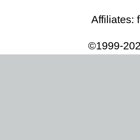
Affiliates:
©1999-202