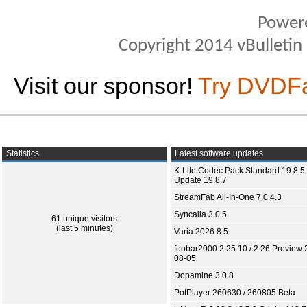
Power
Copyright 2014 vBulletin S
Visit our sponsor!
Try DVDF
Statistics
Latest software updates
K-Lite Codec Pack Standard 19.8.5 
Update 19.8.7
StreamFab All-In-One 7.0.4.3
Syncaila 3.0.5
61 unique visitors
(last 5 minutes)
Varia 2026.8.5
foobar2000 2.25.10 / 2.26 Preview 
08-05
Dopamine 3.0.8
PotPlayer 260630 / 260805 Beta