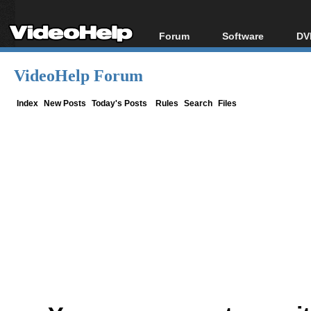
Forum
Software
DV
Forum Index
All software
Bl
Co
VideoHelp Forum
Today's Posts
Popular tools
Bl
New Posts
Portable tools
Index
New Posts
Today's Posts
Rules
Search
Files
Bl
File Uploader