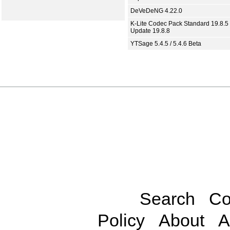
DeVeDeNG 4.22.0
K-Lite Codec Pack Standard 19.8.5 
Update 19.8.8
YTSage 5.4.5 / 5.4.6 Beta
Search
Co
Policy
About
A