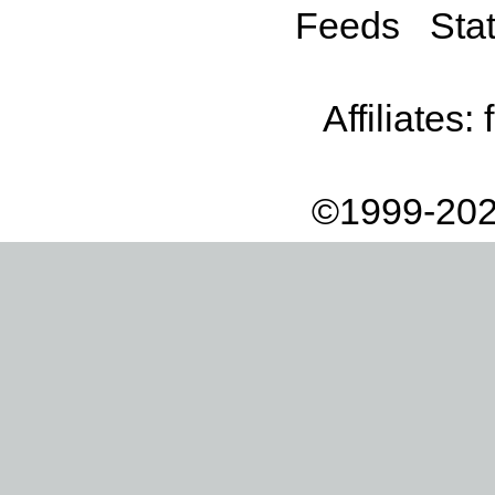
Feeds
Stat
Affiliates:
©1999-202