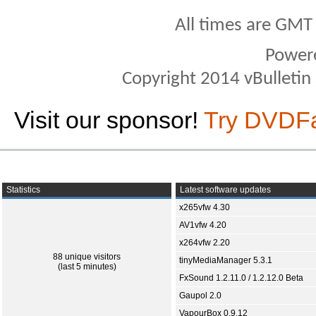
All times are GMT
Power
Copyright 2014 vBulletin S
Visit our sponsor!
Try DVDF
Statistics
Latest software updates
x265vfw 4.30
AV1vfw 4.20
x264vfw 2.20
88 unique visitors
tinyMediaManager 5.3.1
(last 5 minutes)
FxSound 1.2.11.0 / 1.2.12.0 Beta
Gaupol 2.0
VapourBox 0.9.12