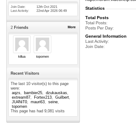
Join Date
12th Oct 2021
Statistics
Last Activity
22nd Apr 2026
06:49
Total Posts
Total Posts
2
Friends
More
Posts Per Day
General Information
Last Activity
Join Date
killua
topomen
Recent Visitors
The last 10 visitor(s) to this page
were:
aqzs
bambier25
dzukauskas
extream87
Fortex213
Guilbert
JU4NiT0
mauri63
seine
topomen
This page has had
9,081
visits