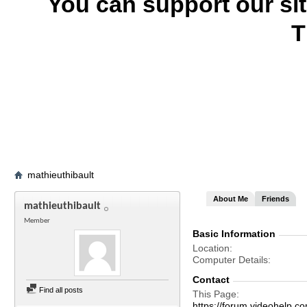
You can support our si
T
mathieuthibault
About Me
Friends
mathieuthibault
Member
Basic Information
Location
Computer Details
Contact
Find all posts
This Page
https://forum.videohelp