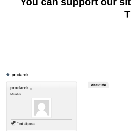
You can support our si
T
prodarek
About Me
prodarek
Member
Find all posts