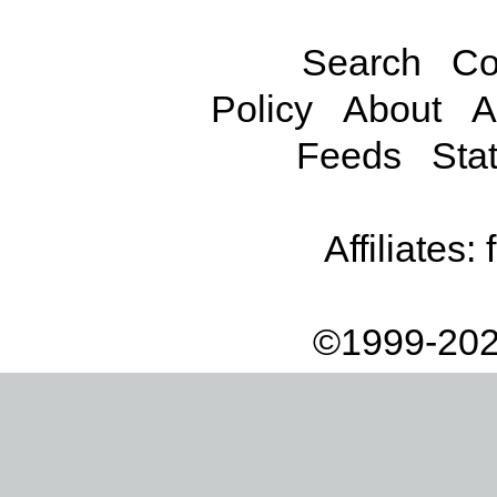
Search
Co
Policy
About
A
Feeds
Stat
Affiliates:
©1999-202