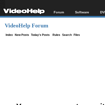
Forum
Software
DV
Forum Index
All software
Bl
Co
VideoHelp Forum
Today's Posts
Popular tools
Bl
New Posts
Portable tools
Index
New Posts
Today's Posts
Rules
Search
Files
Bl
File Uploader