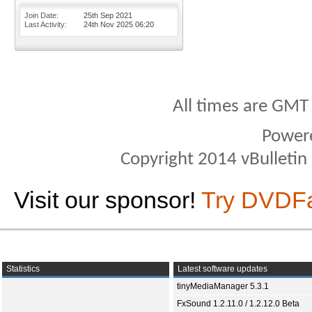
Join Date
25th Sep 2021
Last Activity
24th Nov 2025
06:20
All times are GMT
Power
Copyright 2014 vBulletin S
Visit our sponsor!
Try DVDF
Statistics
Latest software updates
tinyMediaManager 5.3.1
FxSound 1.2.11.0 / 1.2.12.0 Beta