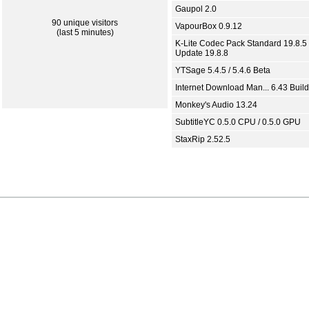
Gaupol 2.0
90 unique visitors
VapourBox 0.9.12
(last 5 minutes)
K-Lite Codec Pack Standard 19.8.5 
Update 19.8.8
YTSage 5.4.5 / 5.4.6 Beta
Internet Download Man... 6.43 Build
Monkey's Audio 13.24
SubtitleYC 0.5.0 CPU / 0.5.0 GPU
StaxRip 2.52.5