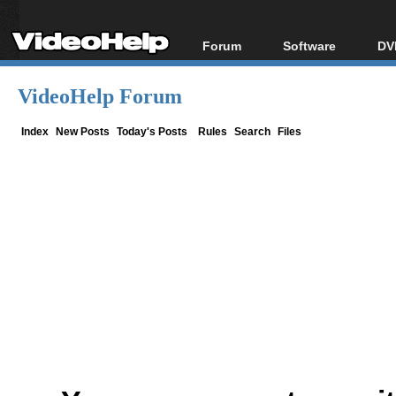
Forum
Software
DV
Forum Index
All software
Bl
Co
VideoHelp Forum
Today's Posts
Popular tools
Bl
New Posts
Portable tools
Index
New Posts
Today's Posts
Rules
Search
Files
Bl
File Uploader