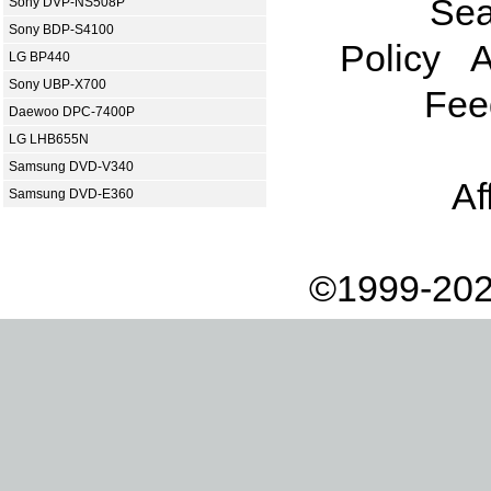
Sea
Sony DVP-NS508P
Sony BDP-S4100
Policy
A
LG BP440
Sony UBP-X700
Fee
Daewoo DPC-7400P
LG LHB655N
Samsung DVD-V340
Af
Samsung DVD-E360
©1999-202