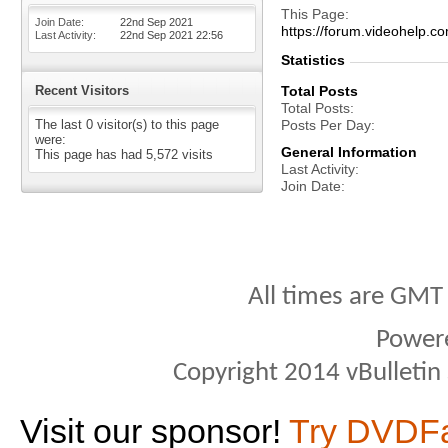
This Page
Join Date
22nd Sep 2021
https://forum.videohelp
Last Activity
22nd Sep 2021
22:56
Statistics
Recent Visitors
Total Posts
Total Posts
The last 0 visitor(s) to this page
Posts Per Day
were:
General Information
This page has had
5,572
visits
Last Activity
Join Date
All times are GMT
Power
Copyright 2014 vBulletin S
Visit our sponsor!
Try DVDF