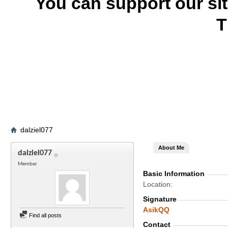
You can support our si
T
dalziel077
About Me
dalziel077
Member
Basic Information
Location
Signature
AsikQQ
Find all posts
Contact