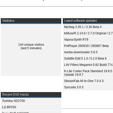
Statistics
Latest software updates
Mp3tag 3.35.1 / 3.36 Beta 4
tsMuxeR 2.14.0 / 2.7.0 Original / 2.7
VapourSynth R79
144 unique visitors
PotPlayer 260630 / 260807 Beta
(last 5 minutes)
media-downloader 5.6.5
Subtitle Edit 5.1.0 / 5.2.0 Beta 6
LAV Filters Megamix 0.82 Build 77
K-Lite Codec Pack Standard 19.8.5 
Update 19.8.7
StreamFab All-In-One 7.0.4.3
Syncaila 3.0.5
Recent DVD Hacks
Toshiba SD2700
LG BP250