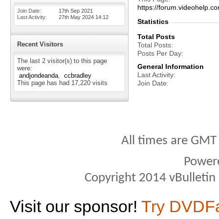
https://forum.videohelp
Join Date
17th Sep 2021
Last Activity
27th May 2024
14:12
Statistics
Total Posts
Recent Visitors
Total Posts
Posts Per Day
The last 2 visitor(s) to this page
General Information
were:
Last Activity
andjondeanda
ccbradley
This page has had
17,220
visits
Join Date
All times are GMT
Power
Copyright 2014 vBulletin S
Visit our sponsor!
Try DVDF