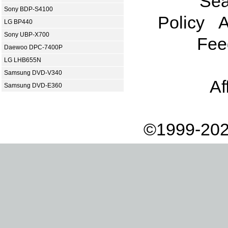
Sea
Sony BDP-S4100
Policy
A
LG BP440
Sony UBP-X700
Fee
Daewoo DPC-7400P
LG LHB655N
Samsung DVD-V340
Af
Samsung DVD-E360
©1999-202