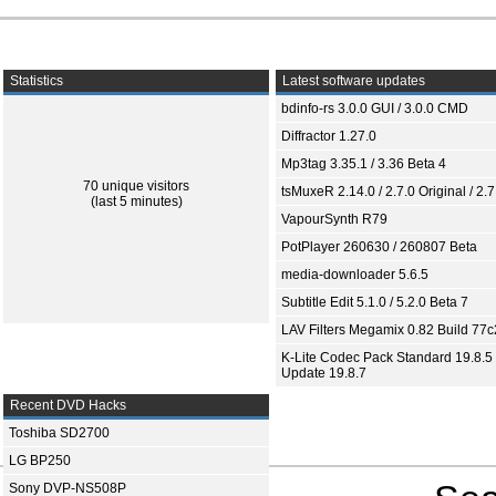
Statistics
Latest software updates
bdinfo-rs 3.0.0 GUI / 3.0.0 CMD
Diffractor 1.27.0
Mp3tag 3.35.1 / 3.36 Beta 4
70 unique visitors
tsMuxeR 2.14.0 / 2.7.0 Original / 2.7
(last 5 minutes)
VapourSynth R79
PotPlayer 260630 / 260807 Beta
media-downloader 5.6.5
Subtitle Edit 5.1.0 / 5.2.0 Beta 7
LAV Filters Megamix 0.82 Build 77
K-Lite Codec Pack Standard 19.8.5 
Update 19.8.7
Recent DVD Hacks
Toshiba SD2700
LG BP250
Sony DVP-NS508P