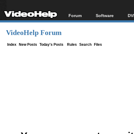
Forum
Software
DV
Forum Index
All software
Bl
Co
VideoHelp Forum
Today's Posts
Popular tools
Bl
New Posts
Portable tools
Index
New Posts
Today's Posts
Rules
Search
Files
Bl
File Uploader