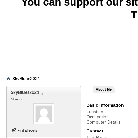
You can support our si
T
SkyBlues2021
About Me
SkyBlues2021
Member
Basic Information
Location
Occupation
Computer Details
Find all posts
Contact
This Page