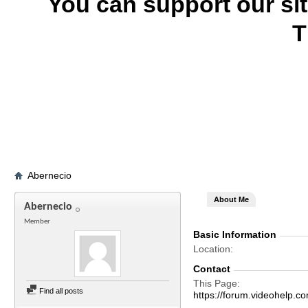
You can support our si
T
Abernecio
About Me
Abernecio
Member
Basic Information
Location
Contact
This Page
Find all posts
https://forum.videohelp