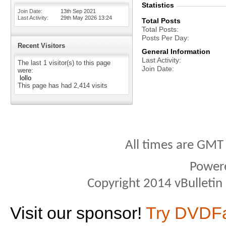
Statistics
Join Date
13th Sep 2021
Last Activity
29th May 2026
13:24
Total Posts
Total Posts
Posts Per Day
Recent Visitors
General Information
Last Activity
The last 1 visitor(s) to this page
Join Date
were:
lollo
This page has had
2,414
visits
All times are GMT
Power
Copyright 2014 vBulletin S
Visit our sponsor!
Try DVDF