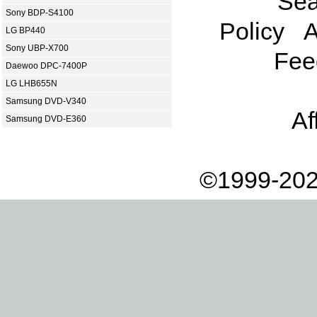
Sea
Sony BDP-S4100
Policy
A
LG BP440
Sony UBP-X700
Fee
Daewoo DPC-7400P
LG LHB655N
Samsung DVD-V340
Af
Samsung DVD-E360
©1999-202