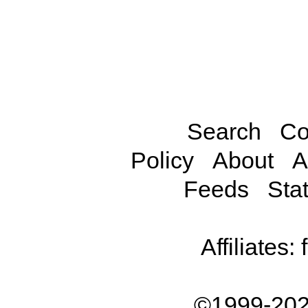
Search
Co
Policy
About
A
Feeds
Stat
Affiliates:
©1999-202