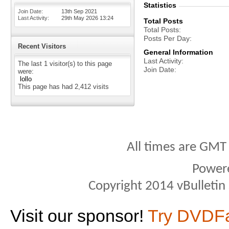
Statistics
Join Date
13th Sep 2021
Last Activity
29th May 2026
13:24
Total Posts
Total Posts
Posts Per Day
Recent Visitors
General Information
Last Activity
The last 1 visitor(s) to this page
Join Date
were:
lollo
This page has had
2,412
visits
All times are GMT
Power
Copyright 2014 vBulletin S
Visit our sponsor!
Try DVDF