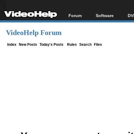
Forum
Software
DV
Forum Index
All software
Bl
Co
VideoHelp Forum
Today's Posts
Popular tools
Bl
New Posts
Portable tools
Index
New Posts
Today's Posts
Rules
Search
Files
Bl
File Uploader