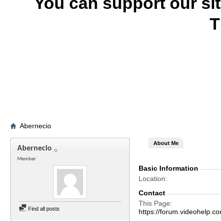
You can support our si
T
Abernecio
About Me
Abernecio
Member
Basic Information
Location
Contact
This Page
Find all posts
https://forum.videohelp