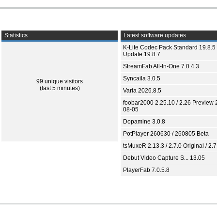
Statistics
Latest software updates
K-Lite Codec Pack Standard 19.8.5 
Update 19.8.7
StreamFab All-In-One 7.0.4.3
Syncaila 3.0.5
99 unique visitors
(last 5 minutes)
Varia 2026.8.5
foobar2000 2.25.10 / 2.26 Preview 
08-05
Dopamine 3.0.8
PotPlayer 260630 / 260805 Beta
tsMuxeR 2.13.3 / 2.7.0 Original / 2.7
Debut Video Capture S... 13.05
PlayerFab 7.0.5.8