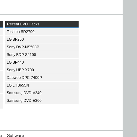
Recent DVD Hacks
Toshiba SD2700
LG BP250
Sony DVP-NS508P
Sony BDP-S4100
LG BP440
Sony UBP-X700
Daewoo DPC-7400P
LG LHB655N
Samsung DVD-V340
Samsung DVD-E360
cs
Software