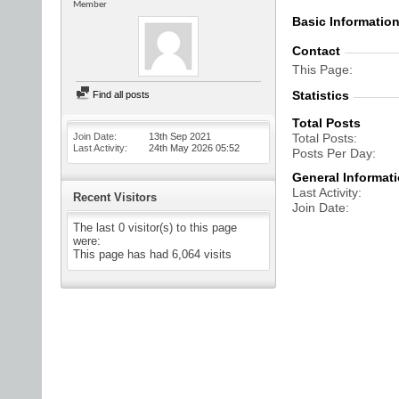
Member
Basic Informatio
Contact
This Page
Statistics
Find all posts
Total Posts
Join Date
13th Sep 2021
Total Posts
Last Activity
24th May 2026
05:52
Posts Per Day
General Informat
Last Activity
Recent Visitors
Join Date
The last 0 visitor(s) to this page
were:
This page has had
6,064
visits