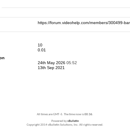
n
https://forum.videohelp.com/members/300499-
10
0.01
ion
24th May 2026
05:52
13th Sep 2021
All times are GMT -5. The time now is
00:36
.
Powered by
vBulletin
Copyright 2014 vBulletin Solutions, Inc. All rights reserved.