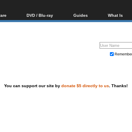
are
DVD / Blu-ray
Guides
What Is
oftware
Blu-ray / DVD Region
Video Streaming
Blu-ray, U
Codes Hacks
Downloading
ar tools
DVD
Blu-ray / DVD Players
All guides
ble tools
VCD
Blu-ray / DVD Media
Articles
Glossary
Authoring
Remembe
Capture
Converting
Editing
You can support our site by
donate $5 directly to us
. Thanks!
DVD and Blu-ray ripping