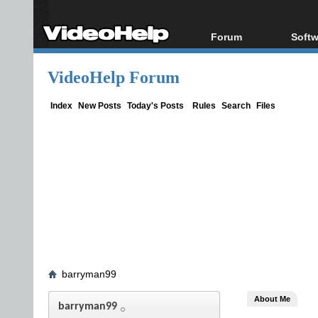
Forum
Softw
Forum Index
All s
VideoHelp Forum
Today's Posts
Popul
New Posts
Porta
Index
New Posts
Today's Posts
Rules
Search
Files
File Uploader
barryman99
About Me
barryman99