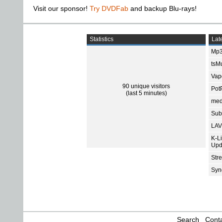
Visit our sponsor!
Try DVDFab
and backup Blu-rays!
Statistics
Late
Mp3
tsMu
Vap
90 unique visitors
Pot
(last 5 minutes)
med
Subt
LAV
K-L
Upd
Str
Sync
Search
Conta