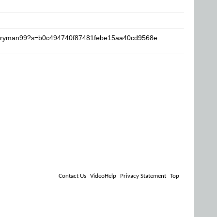
barryman99?s=b0c494740f87481febe15aa40cd9568e
Contact Us
VideoHelp
Privacy Statement
Top