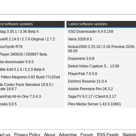
st software updates
Latest software updates
tag 3.35.1 / 3.36 Beta 4
VSO Downloader 6.4.0.158
xeR 2.14.0 / 2.7.0 Original / 2.7.2
Varia 2026.8.5
ourSynth R79
foobar2000 2.25.10 / 2.26 Preview 2026-
08-05
Player 260630 / 260807 Beta
Dopamine 3.0.8
ia-downloader 5.6.5
Debut Video Capture S... 13.06
itle Edit 5.1.0 / 5.2.0 Beta 6
PlayerFab 7.0.5.8
 Filters Megamix 0.82 Build 77c25a4
DaVinci Resolve 21.0.4
ite Codec Pack Standard 19.8.5 /
ate 19.8.7
Adobe Premiere Pro 26.3.2
eamFab All-In-One 7.0.4.3
SageTV 9.2.17 / Client 9.2.17
aila 3.0.5
Plex Media Server 1.43.3.10861
ct us
Privacy Policy
About
Advertise
Forum
RSS Feeds
Statisti