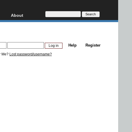
About
HD, AVCHD
About
Contact
Privacy
Help
Register
Donate
r Me?
Lost password/username?