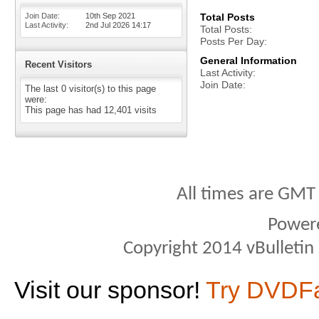
Join Date
10th Sep 2021
Total Posts
Last Activity
2nd Jul 2026
14:17
Total Posts
Posts Per Day
General Information
Recent Visitors
Last Activity
Join Date
The last 0 visitor(s) to this page
were:
This page has had
12,401
visits
All times are GMT
Power
Copyright 2014 vBulletin S
Visit our sponsor!
Try DVDF