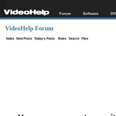
Forum
Software
DV
Forum Index
All software
Bl
Co
VideoHelp Forum
Today's Posts
Popular tools
Bl
New Posts
Portable tools
Index
New Posts
Today's Posts
Rules
Search
Files
Bl
File Uploader