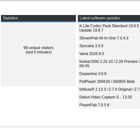
Statistics
Latest software updates
K-Lite Codec Pack Standard 19.8.5 
Update 19.8.7
StreamFab All-In-One 7.0.4.3
Syncaila 3.0.5
99 unique visitors
(last 5 minutes)
Varia 2026.8.5
foobar2000 2.25.10 / 2.26 Preview 
08-05
Dopamine 3.0.8
PotPlayer 260630 / 260805 Beta
tsMuxeR 2.13.3 / 2.7.0 Original / 2.7
Debut Video Capture S... 13.05
PlayerFab 7.0.5.8