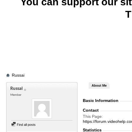
You can support our si
T
Russai
About Me
Russai
Member
Basic Information
Contact
This Page
https://forum.videohel
Find all posts
Statistics