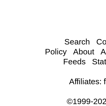
Search
Co
Policy
About
A
Feeds
Stat
Affiliates:
©1999-202