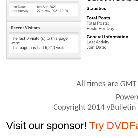
Join Date
8th Sep 2021
Statistics
Last Activity
27th Nov 2021
12:29
Total Posts
Total Posts
Recent Visitors
Posts Per Day
General Information
The last 0 visitor(s) to this page
Last Activity
were:
Join Date
This page has had
6,343
visits
All times are GMT
Power
Copyright 2014 vBulletin S
Visit our sponsor!
Try DVDF