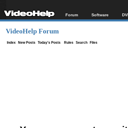
Forum
Software
DV
Forum Index
All software
Bl
Co
VideoHelp Forum
Today's Posts
Popular tools
Bl
New Posts
Portable tools
Index
New Posts
Today's Posts
Rules
Search
Files
Bl
File Uploader