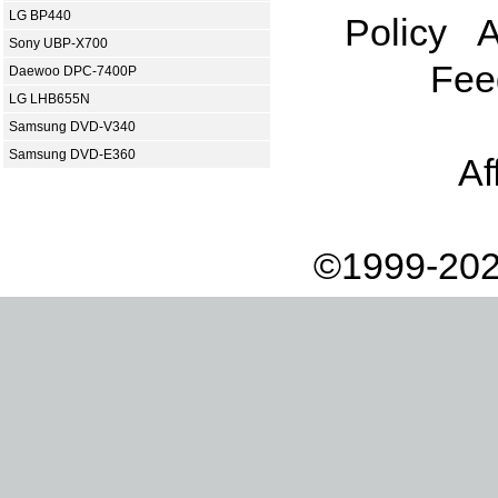
LG BP440
Policy
A
Sony UBP-X700
Fee
Daewoo DPC-7400P
LG LHB655N
Samsung DVD-V340
Samsung DVD-E360
Af
©1999-202