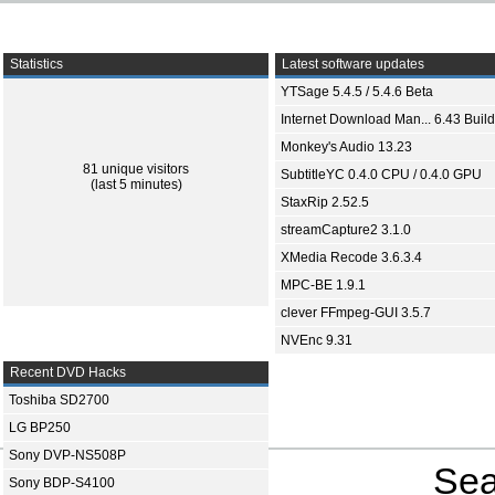
Statistics
Latest software updates
YTSage 5.4.5 / 5.4.6 Beta
Internet Download Man... 6.43 Build
Monkey's Audio 13.23
81 unique visitors
SubtitleYC 0.4.0 CPU / 0.4.0 GPU
(last 5 minutes)
StaxRip 2.52.5
streamCapture2 3.1.0
XMedia Recode 3.6.3.4
MPC-BE 1.9.1
clever FFmpeg-GUI 3.5.7
NVEnc 9.31
Recent DVD Hacks
Toshiba SD2700
LG BP250
Sony DVP-NS508P
Sea
Sony BDP-S4100