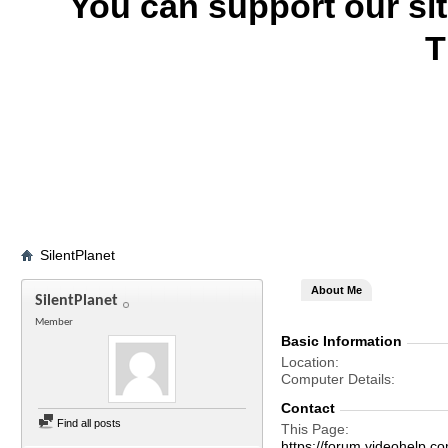
You can support our si
T
SilentPlanet
About Me
SilentPlanet
Member
Basic Information
Location
Computer Details
Contact
Find all posts
This Page
https://forum.videohelp