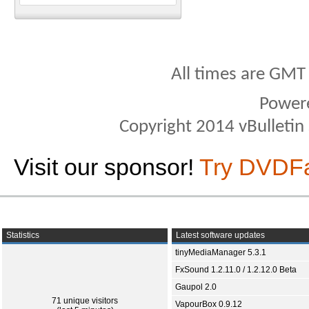
All times are GMT
Power
Copyright 2014 vBulletin S
Visit our sponsor!
Try DVDF
Statistics
Latest software updates
tinyMediaManager 5.3.1
FxSound 1.2.11.0 / 1.2.12.0 Beta
Gaupol 2.0
71 unique visitors
VapourBox 0.9.12