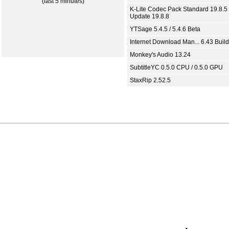
(last 5 minutes)
K-Lite Codec Pack Standard 19.8.5 
Update 19.8.8
YTSage 5.4.5 / 5.4.6 Beta
Internet Download Man... 6.43 Build
Monkey's Audio 13.24
SubtitleYC 0.5.0 CPU / 0.5.0 GPU
StaxRip 2.52.5