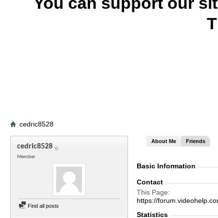
You can support our si
T
cedric8528
About Me
Friends
cedric8528
Member
Basic Information
Contact
This Page
https://forum.videohel
Find all posts
Statistics