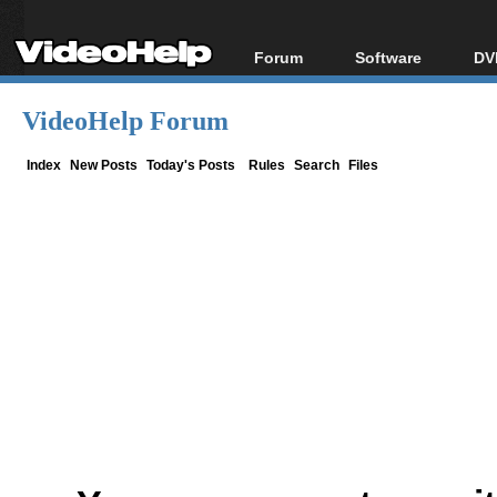
Forum
Software
DV
Forum Index
All software
Bl
Co
VideoHelp Forum
Today's Posts
Popular tools
Bl
New Posts
Portable tools
Index
New Posts
Today's Posts
Rules
Search
Files
Bl
File Uploader