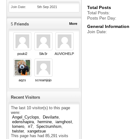
Join Date
5th Sep 2021
Total Posts
Total Posts
Posts Per Day
5
Friends
More
General Information
Join Date
pouki2
Silv3r
AUVIOHELPNEED
aqzs
screamjojo
Recent Visitors
The last 10 visitor(s) to this page
were:
Angel_Cyclops
Devilarte
edenshapira
hermine
iamghost
lomero
rr7
Spectrumhsm
twister
xangetsue
This page has had
85,291
visits