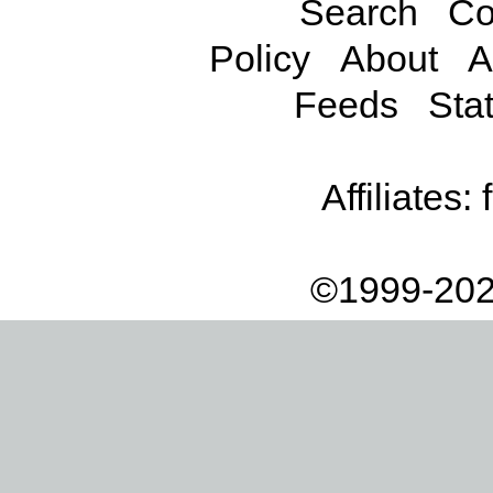
Search
Co
Policy
About
A
Feeds
Stat
Affiliates:
©1999-202