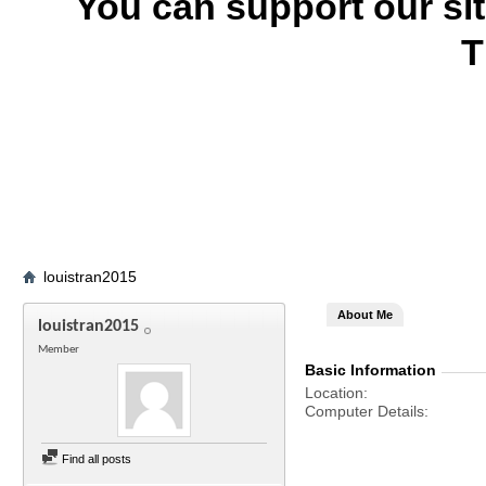
You can support our si
T
louistran2015
About Me
louistran2015
Member
Basic Information
Location
Computer Details
Find all posts