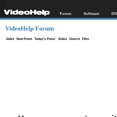
Forum
Software
DV
Forum Index
All software
Bl
Co
VideoHelp Forum
Today's Posts
Popular tools
Bl
New Posts
Portable tools
Index
New Posts
Today's Posts
Rules
Search
Files
Bl
File Uploader