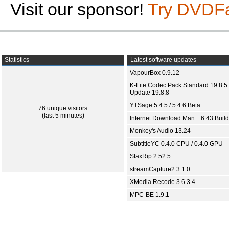
Visit our sponsor!
Try DVDF
Statistics
Latest software updates
VapourBox 0.9.12
K-Lite Codec Pack Standard 19.8.5 
Update 19.8.8
YTSage 5.4.5 / 5.4.6 Beta
76 unique visitors
(last 5 minutes)
Internet Download Man... 6.43 Build
Monkey's Audio 13.24
SubtitleYC 0.4.0 CPU / 0.4.0 GPU
StaxRip 2.52.5
streamCapture2 3.1.0
XMedia Recode 3.6.3.4
MPC-BE 1.9.1