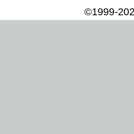
©1999-202