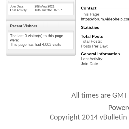
Join Date
28th Aug 2021
Contact
Last Activity
16th Jul 2026
07:57
This Page
https://forum.videohelp
Recent Visitors
Statistics
The last 0 visitor(s) to this page
Total Posts
were:
Total Posts
This page has had
4,003
visits
Posts Per Day
General Information
Last Activity
Join Date
All times are GMT
Power
Copyright 2014 vBulletin S