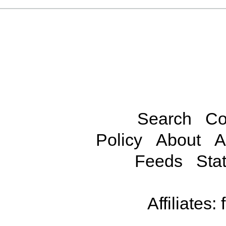
Search
Co
Policy
About
A
Feeds
Stat
Affiliates: