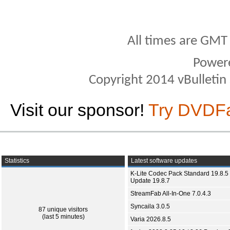
All times are GMT
Power
Copyright 2014 vBulletin S
Visit our sponsor!
Try DVDF
Statistics
Latest software updates
K-Lite Codec Pack Standard 19.8.5 
Update 19.8.7
StreamFab All-In-One 7.0.4.3
Syncaila 3.0.5
87 unique visitors
(last 5 minutes)
Varia 2026.8.5