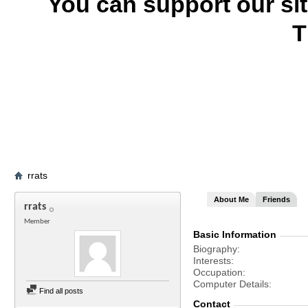
You can support our si
T
rrats
About Me
Friends
rrats
Member
Basic Information
Biography
Interests
Occupation
Computer Details
Find all posts
Contact