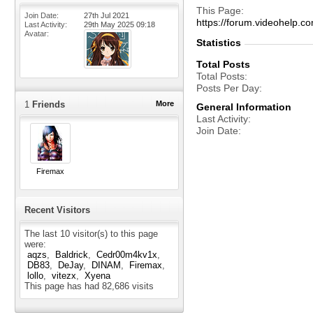
This Page
Join Date
27th Jul 2021
https://forum.videohelp
Last Activity
29th May 2025
09:18
Avatar
Statistics
Total Posts
Total Posts
Posts Per Day
1
Friends
More
General Information
Last Activity
Join Date
Firemax
Recent Visitors
The last 10 visitor(s) to this page
were:
aqzs
Baldrick
Cedr00m4kv1x
DB83
DeJay
DINAM
Firemax
lollo
vitezx
Xyena
This page has had
82,686
visits