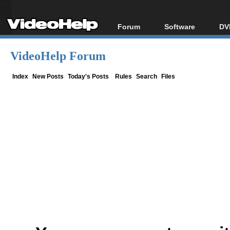
Forum
Software
DV
Forum Index
All software
Bl
Co
VideoHelp Forum
Today's Posts
Popular tools
Bl
New Posts
Portable tools
Index
New Posts
Today's Posts
Rules
Search
Files
Bl
File Uploader