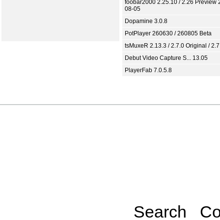
foobar2000 2.25.10 / 2.26 Preview 
08-05
Dopamine 3.0.8
PotPlayer 260630 / 260805 Beta
tsMuxeR 2.13.3 / 2.7.0 Original / 2.7
Debut Video Capture S... 13.05
PlayerFab 7.0.5.8
Search
Co