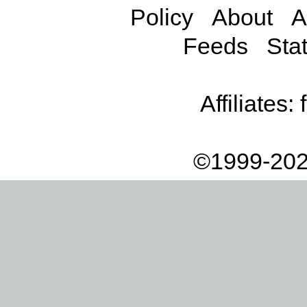
Policy
About
A
Feeds
Stat
Affiliates:
©1999-202