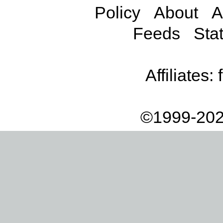
Policy
About
A
Feeds
Stat
Affiliates:
©1999-202