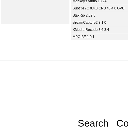
Monkey's Audio 13.24
SubtitleYC 0.4.0 CPU / 0.4.0 GPU
StaxRip 2.52.5
streamCapture2 3.1.0
XMedia Recode 3.6.3.4
MPC-BE 1.9.1
Search
Co