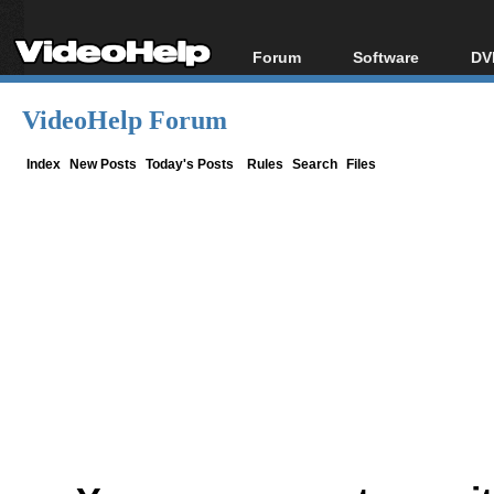
Forum
Software
DV
Forum Index
All software
Bl
Co
VideoHelp Forum
Today's Posts
Popular tools
Bl
New Posts
Portable tools
Index
New Posts
Today's Posts
Rules
Search
Files
Bl
File Uploader