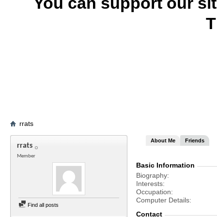
You can support our si
T
rrats
About Me
Friends
rrats
Member
Basic Information
Biography
Interests
Occupation
Computer Details
Find all posts
Contact