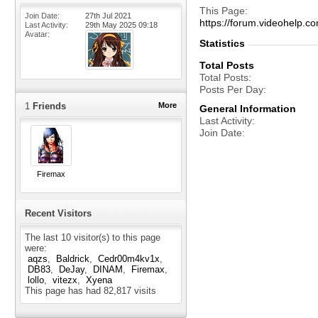
This Page
Join Date
27th Jul 2021
https://forum.videohelp
Last Activity
29th May 2025
09:18
Avatar
Statistics
Total Posts
Total Posts
Posts Per Day
1
Friends
More
General Information
Last Activity
Join Date
Firemax
Recent Visitors
The last 10 visitor(s) to this page
were:
aqzs
Baldrick
Cedr00m4kv1x
DB83
DeJay
DINAM
Firemax
lollo
vitezx
Xyena
This page has had
82,817
visits