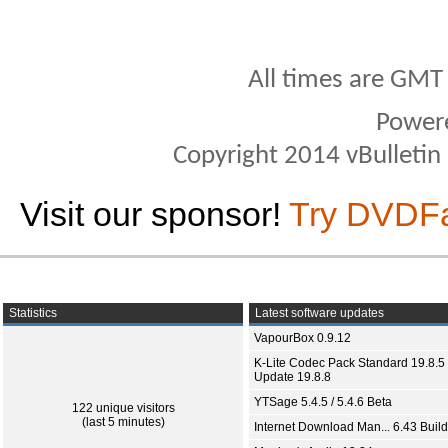
All times are GMT
Power
Copyright 2014 vBulletin S
Visit our sponsor!
Try DVDF
Statistics
Latest software updates
VapourBox 0.9.12
K-Lite Codec Pack Standard 19.8.5 
Update 19.8.8
YTSage 5.4.5 / 5.4.6 Beta
122 unique visitors
(last 5 minutes)
Internet Download Man... 6.43 Build