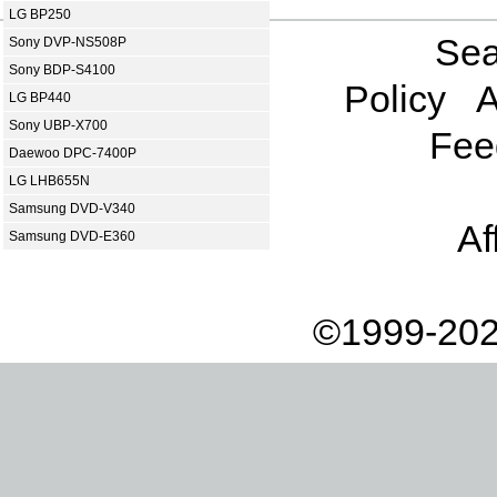
LG BP250
Sea
Sony DVP-NS508P
Sony BDP-S4100
Policy
A
LG BP440
Sony UBP-X700
Fee
Daewoo DPC-7400P
LG LHB655N
Samsung DVD-V340
Af
Samsung DVD-E360
©1999-202