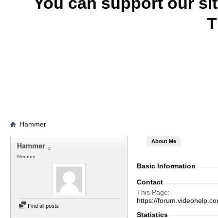
You can support our si
T
Hammer
About Me
Hammer
Member
Basic Information
Contact
This Page
https://forum.videohel
Find all posts
Statistics