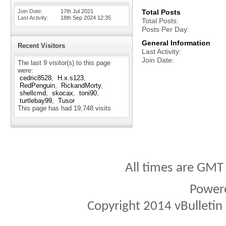
Join Date
17th Jul 2021
Total Posts
Last Activity
18th Sep 2024
12:35
Total Posts
Posts Per Day
General Information
Recent Visitors
Last Activity
Join Date
The last 9 visitor(s) to this page
were:
cedric8528
H.x.s123
RedPenguin
RickandMorty
shellcmd
skocax
toni90
turtlebay99
Tusor
This page has had
19,748
visits
All times are GMT
Power
Copyright 2014 vBulletin S