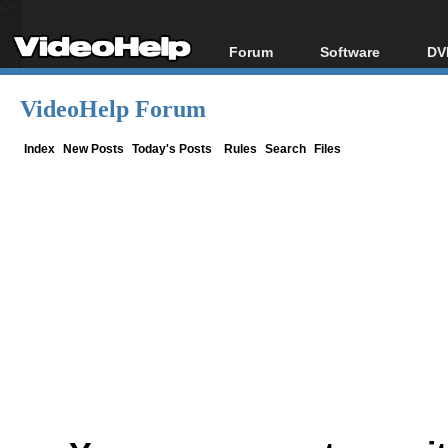
Forum
Software
DV
Forum Index
All software
Bl
Co
VideoHelp Forum
Today's Posts
Popular tools
Bl
New Posts
Portable tools
Index
New Posts
Today's Posts
Rules
Search
Files
Bl
File Uploader