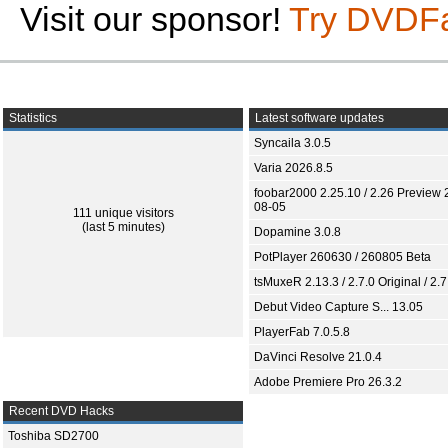
Visit our sponsor!
Try DVDF
Statistics
Latest software updates
Syncaila 3.0.5
Varia 2026.8.5
foobar2000 2.25.10 / 2.26 Preview 
08-05
111 unique visitors
(last 5 minutes)
Dopamine 3.0.8
PotPlayer 260630 / 260805 Beta
tsMuxeR 2.13.3 / 2.7.0 Original / 2.7
Debut Video Capture S... 13.05
PlayerFab 7.0.5.8
DaVinci Resolve 21.0.4
Adobe Premiere Pro 26.3.2
Recent DVD Hacks
Toshiba SD2700