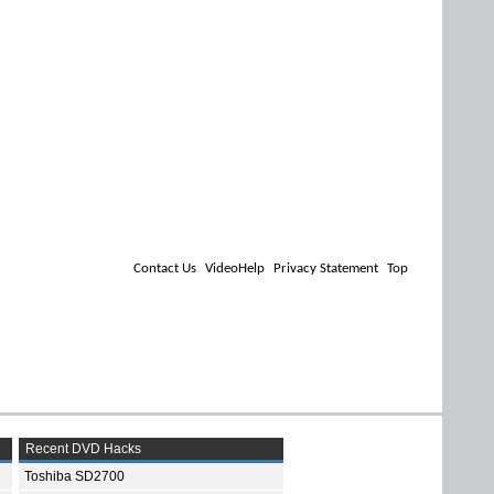
Contact Us
VideoHelp
Privacy Statement
Top
Recent DVD Hacks
Toshiba SD2700