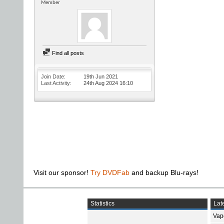
Member
Find all posts
Join Date
19th Jun 2021
Last Activity
24th Aug 2024
16:10
Visit our sponsor!
Try DVDFab
and backup Blu-rays!
Statistics
Late
Vap