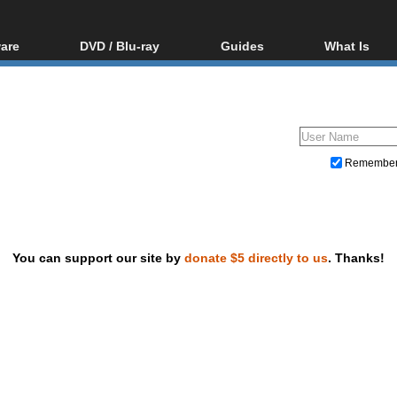
are
DVD / Blu-ray
Guides
What Is
oftware
Blu-ray / DVD Region
Video Streaming
Blu-ray, U
Codes Hacks
Downloading
ar tools
DVD
Blu-ray / DVD Players
All guides
ble tools
VCD
Blu-ray / DVD Media
Articles
Glossary
Authoring
Remembe
Capture
Converting
Editing
You can support our site by
donate $5 directly to us
. Thanks!
DVD and Blu-ray ripping