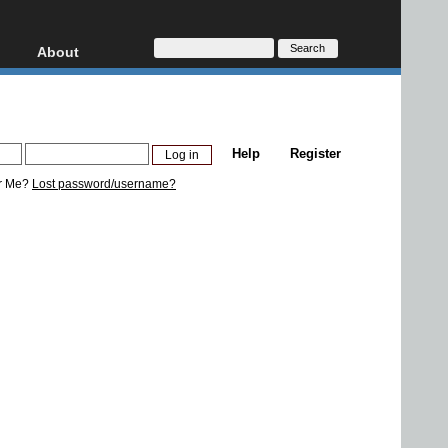
About
HD, AVCHD
About
Contact
Privacy
Help
Register
Donate
r Me?
Lost password/username?