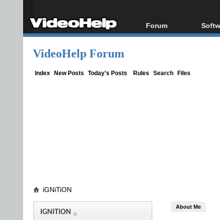
Forum
Softw
Forum Index
All s
VideoHelp Forum
Today's Posts
Popul
New Posts
Porta
Index
New Posts
Today's Posts
Rules
Search
Files
File Uploader
iGNiTiON
About Me
iGNiTiON