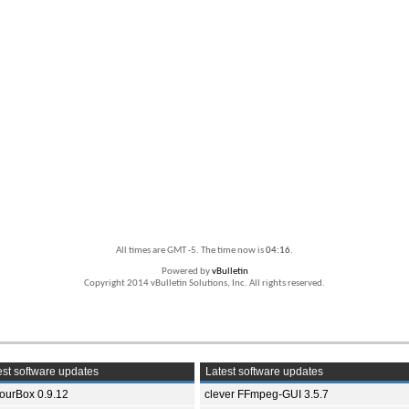
All times are GMT -5. The time now is
04:16
.
Powered by
vBulletin
Copyright 2014 vBulletin Solutions, Inc. All rights reserved.
st software updates
Latest software updates
ourBox 0.9.12
clever FFmpeg-GUI 3.5.7