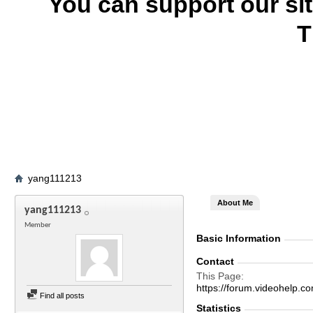
You can support our si
T
yang111213
About Me
yang111213
Member
Basic Information
Contact
This Page
https://forum.videohel
Find all posts
Statistics