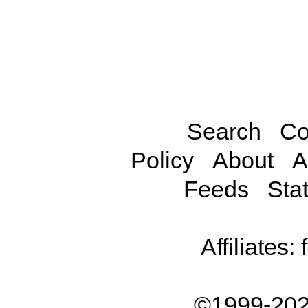
Search
Co
Policy
About
A
Feeds
Stat
Affiliates:
©1999-202