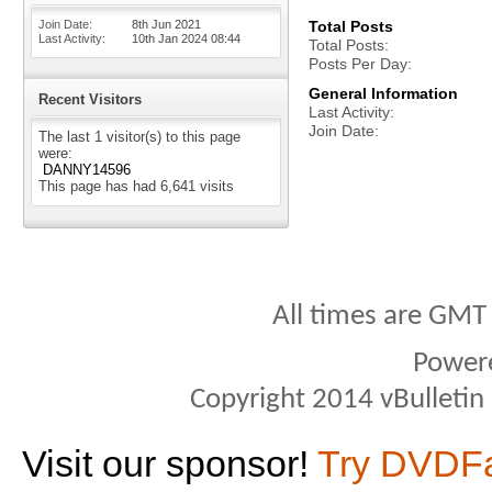
Join Date
8th Jun 2021
Total Posts
Last Activity
10th Jan 2024
08:44
Total Posts
Posts Per Day
General Information
Recent Visitors
Last Activity
Join Date
The last 1 visitor(s) to this page
were:
DANNY14596
This page has had
6,641
visits
All times are GMT
Power
Copyright 2014 vBulletin S
Visit our sponsor!
Try DVDF