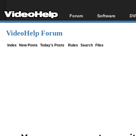
Forum
Software
DV
Forum Index
All software
Bl
Co
VideoHelp Forum
Today's Posts
Popular tools
Bl
New Posts
Portable tools
Index
New Posts
Today's Posts
Rules
Search
Files
Bl
File Uploader