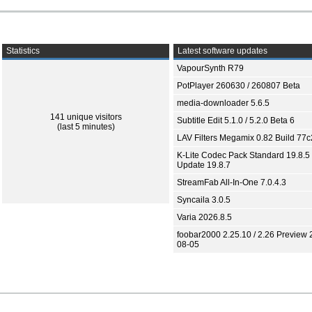
Statistics
Latest software updates
VapourSynth R79
PotPlayer 260630 / 260807 Beta
media-downloader 5.6.5
141 unique visitors
Subtitle Edit 5.1.0 / 5.2.0 Beta 6
(last 5 minutes)
LAV Filters Megamix 0.82 Build 77
K-Lite Codec Pack Standard 19.8.5 
Update 19.8.7
StreamFab All-In-One 7.0.4.3
Syncaila 3.0.5
Varia 2026.8.5
foobar2000 2.25.10 / 2.26 Preview 
08-05