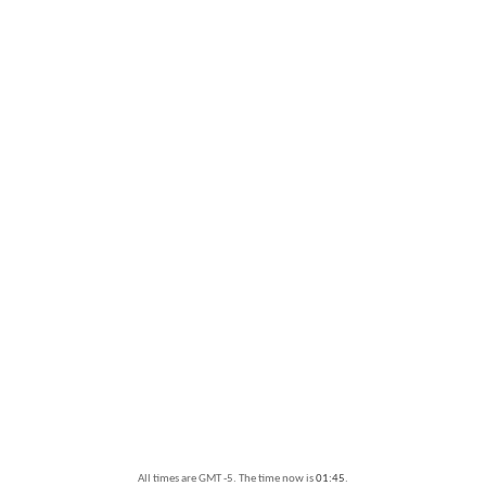
All times are GMT -5. The time now is
01:45
.