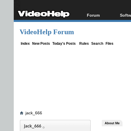
Forum
Softw
Forum Index
All s
VideoHelp Forum
Today's Posts
Popul
New Posts
Porta
Index
New Posts
Today's Posts
Rules
Search
Files
File Uploader
jack_666
About Me
jack_666