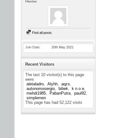
Member
Find all posts
Join Date
20th May 2021
Recent Visitors
The last 10 visitor(s) to this page
were:
aletaladro
Alyhh
aqzs
autonomosergio
bibek
k n o e
mehdi1985
PabanPutra
paul92
simplemen
This page has had
52,122
visits