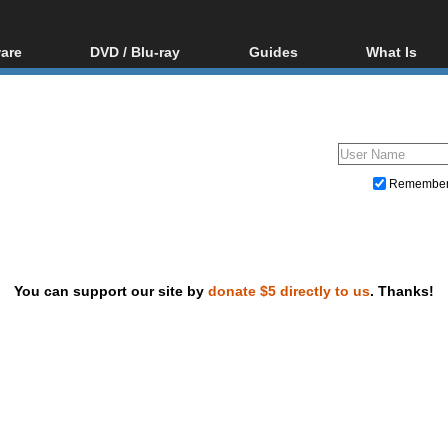
are
DVD / Blu-ray
Guides
What Is
oftware
Blu-ray / DVD Region
Video Streaming
Blu-ray, U
Codes Hacks
Downloading
ar tools
DVD
Blu-ray / DVD Players
All guides
ble tools
VCD
Blu-ray / DVD Media
Articles
Glossary
Authoring
Remembe
Capture
Converting
Editing
You can support our site by
donate $5 directly to us
. Thanks!
DVD and Blu-ray ripping