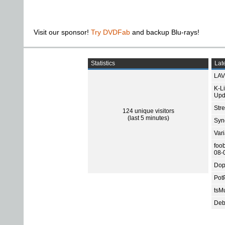
Visit our sponsor!
Try DVDFab
and backup Blu-rays!
Statistics
Late
LAV
K-L
Upd
Str
124 unique visitors
(last 5 minutes)
Sync
Var
foo
08-
Dop
Pot
tsMu
Deb