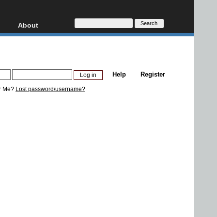
About
HD, AVCHD
About
Contact
Privacy
Help
Register
Donate
r Me?
Lost password/username?