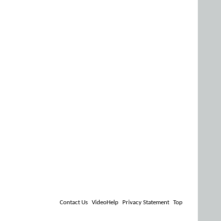
Contact Us
VideoHelp
Privacy Statement
Top