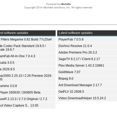
Powered by
vBulletin
Copyright 2014 vBulletin Solutions, Inc. All rights reserved.
st software updates
Latest software updates
 Filters Megamix 0.82 Build 77c25a4
PlayerFab 7.0.5.8
ite Codec Pack Standard 19.8.5 /
DaVinci Resolve 21.0.4
ate 19.8.7
Adobe Premiere Pro 26.3.2
eamFab All-In-One 7.0.4.3
SageTV 9.2.17 / Client 9.2.17
aila 3.0.5
Plex Media Server 1.43.3.10861
ia 2026.8.5
GoldWave 7.07
bar2000 2.25.10 / 2.26 Preview 2026-
ffmpeg 9.0
05
Ant Download Manager 2.17.7
amine 3.0.8
GetFLV 32.2608.5
Player 260630 / 260805 Beta
Video DownloadHelper 10.5.24.2
xeR 2.13.3 / 2.7.0 Original / 2.7.2
ut Video Capture S... 13.05