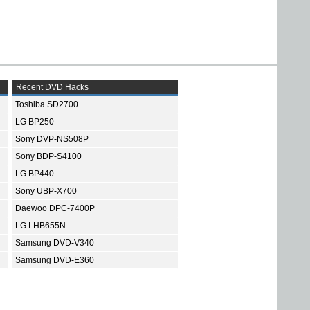
Recent DVD Hacks
Toshiba SD2700
LG BP250
Sony DVP-NS508P
Sony BDP-S4100
LG BP440
Sony UBP-X700
Daewoo DPC-7400P
LG LHB655N
Samsung DVD-V340
Samsung DVD-E360