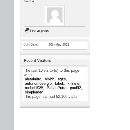
Member
Find all posts
Join Date
20th May 2021
Recent Visitors
The last 10 visitor(s) to this page
were:
aletaladro
Alyhh
aqzs
autonomosergio
bibek
k n o e
mehdi1985
PabanPutra
paul92
simplemen
This page has had
52,166
visits