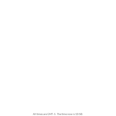
All times are GMT -5. The time now is
13:50
.