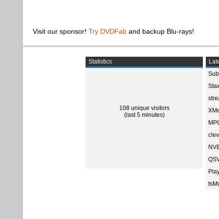
Visit our sponsor!
Try DVDFab
and backup Blu-rays!
Statistics
Late
Sub
Sta
str
108 unique visitors
XMe
(last 5 minutes)
MPC
cle
NVE
QSV
Pla
tsMu