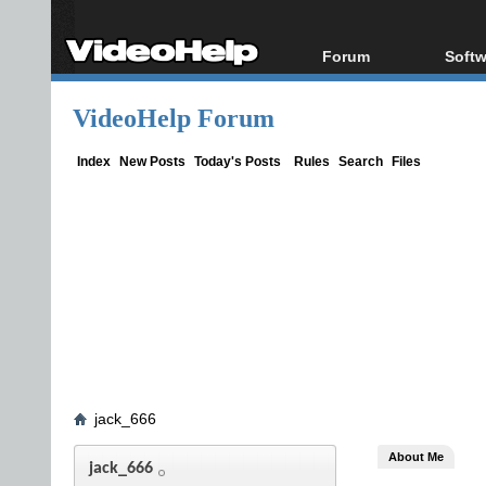
Forum
Softw
Forum Index
All s
VideoHelp Forum
Today's Posts
Popul
New Posts
Porta
Index
New Posts
Today's Posts
Rules
Search
Files
File Uploader
jack_666
About Me
jack_666