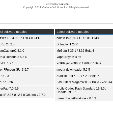
Powered by
vBulletin
Copyright 2014 vBulletin Solutions, Inc. All rights reserved.
st software updates
Latest software updates
titleYC 0.4.0 CPU / 0.4.0 GPU
bdinfo-rs 3.0.0 GUI / 3.0.0 CMD
xRip 2.52.5
Diffractor 1.27.0
eamCapture2 3.1.0
Mp3tag 3.35.1 / 3.36 Beta 4
dia Recode 3.6.3.4
VapourSynth R79
-BE 1.9.1
PotPlayer 260630 / 260807 Beta
ver FFmpeg-GUI 3.5.7
media-downloader 5.6.5
nc 9.31
Subtitle Edit 5.1.0 / 5.2.0 Beta 7
Enc 8.26
LAV Filters Megamix 0.82 Build 77c25a4
yerFab 7.0.5.9
K-Lite Codec Pack Standard 19.8.5 /
Update 19.8.7
xeR 2.15.0 / 2.7.0 Original / 2.7.2
StreamFab All-In-One 7.0.4.3