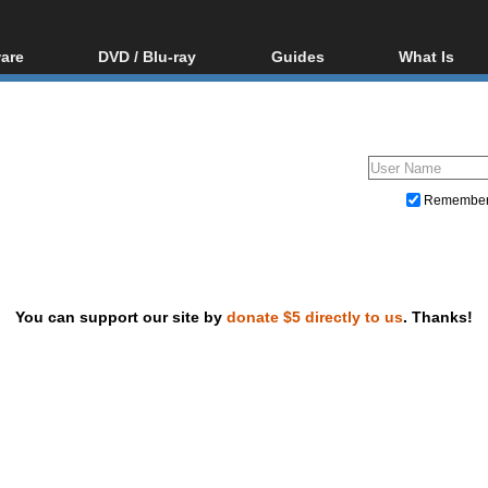
are
DVD / Blu-ray
Guides
What Is
oftware
Blu-ray / DVD Region
Video Streaming
Blu-ray, U
Codes Hacks
Downloading
ar tools
DVD
Blu-ray / DVD Players
All guides
ble tools
VCD
Blu-ray / DVD Media
Articles
Glossary
Authoring
Remembe
Capture
Converting
Editing
You can support our site by
donate $5 directly to us
. Thanks!
DVD and Blu-ray ripping