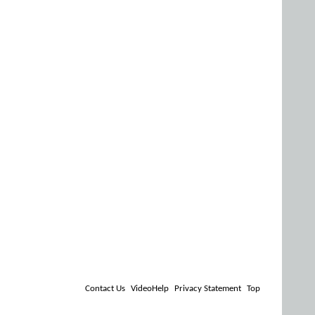
Contact Us
VideoHelp
Privacy Statement
Top