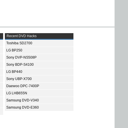
Recent DVD Hacks
Toshiba SD2700
LG BP250
Sony DVP-NS508P
Sony BDP-S4100
LG BP440
Sony UBP-X700
Daewoo DPC-7400P
LG LHB655N
Samsung DVD-V340
Samsung DVD-E360