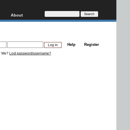
About
HD, AVCHD
About
Contact
Privacy
Help
Register
Donate
r Me?
Lost password/username?