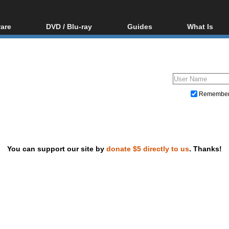
are
DVD / Blu-ray
Guides
What Is
oftware
Blu-ray / DVD Region
Video Streaming
Blu-ray, U
Codes Hacks
Downloading
ar tools
DVD
Blu-ray / DVD Players
All guides
ble tools
VCD
Blu-ray / DVD Media
Articles
Glossary
Authoring
Remembe
Capture
Converting
Editing
You can support our site by
donate $5 directly to us
. Thanks!
DVD and Blu-ray ripping