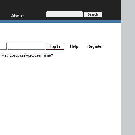
About
HD, AVCHD
About
Contact
Privacy
Help
Register
Donate
r Me?
Lost password/username?