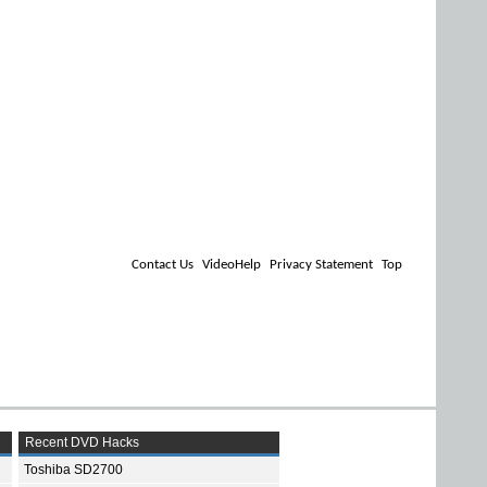
Contact Us
VideoHelp
Privacy Statement
Top
Recent DVD Hacks
Toshiba SD2700