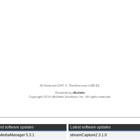
All times are GMT -5. The time now is
00:22
.
Powered by
vBulletin
Copyright 2014 vBulletin Solutions, Inc. All rights reserved.
st software updates
Latest software updates
yMediaManager 5.3.1
streamCapture2 3.1.0