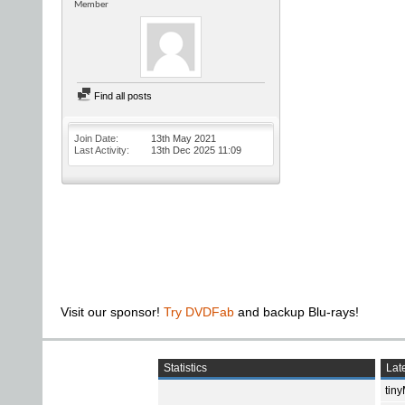
Member
Find all posts
Join Date
13th May 2021
Last Activity
13th Dec 2025
11:09
Visit our sponsor!
Try DVDFab
and backup Blu-rays!
Statistics
Late
tin