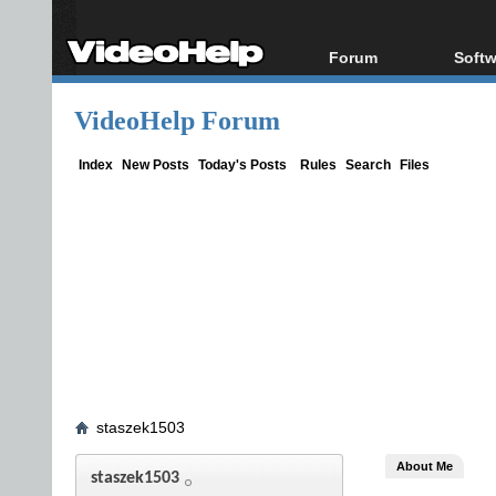
Forum
Softw
Forum Index
All s
VideoHelp Forum
Today's Posts
Popul
New Posts
Porta
Index
New Posts
Today's Posts
Rules
Search
Files
File Uploader
staszek1503
About Me
staszek1503