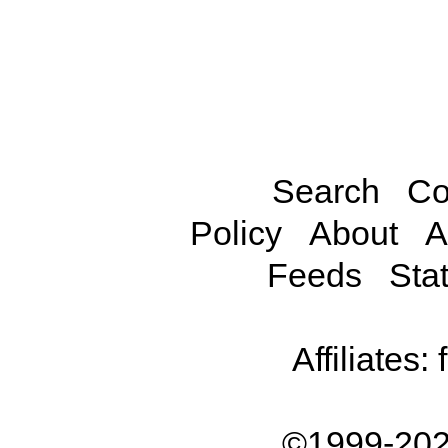
Search
Co
Policy
About
A
Feeds
Stat
Affiliates:
©1999-202