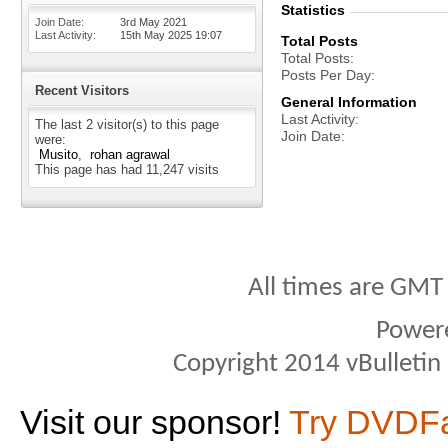
Statistics
Join Date
3rd May 2021
Last Activity
15th May 2025
19:07
Total Posts
Total Posts
Posts Per Day
Recent Visitors
General Information
Last Activity
The last 2 visitor(s) to this page
Join Date
were:
Musito
rohan agrawal
This page has had
11,247
visits
All times are GMT
Power
Copyright 2014 vBulletin S
Visit our sponsor!
Try DVDF