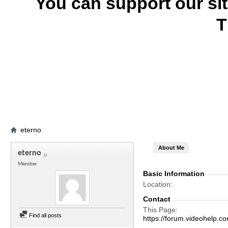
You can support our si
T
eterno
About Me
eterno
Member
Basic Information
Location
Contact
This Page
Find all posts
https://forum.videohel