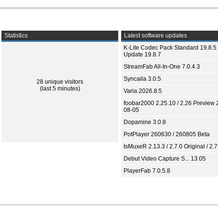
Statistics
Latest software updates
K-Lite Codec Pack Standard 19.8.5 
Update 19.8.7
StreamFab All-In-One 7.0.4.3
Syncaila 3.0.5
28 unique visitors
(last 5 minutes)
Varia 2026.8.5
foobar2000 2.25.10 / 2.26 Preview 
08-05
Dopamine 3.0.8
PotPlayer 260630 / 260805 Beta
tsMuxeR 2.13.3 / 2.7.0 Original / 2.7
Debut Video Capture S... 13.05
PlayerFab 7.0.5.8