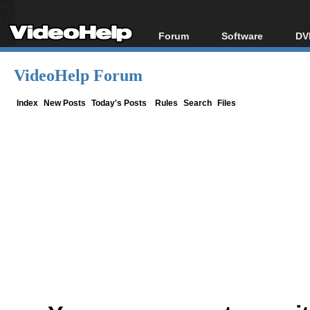
Forum
Software
DV
Forum Index
All software
Bl
Co
VideoHelp Forum
Today's Posts
Popular tools
Bl
New Posts
Portable tools
Index
New Posts
Today's Posts
Rules
Search
Files
Bl
File Uploader