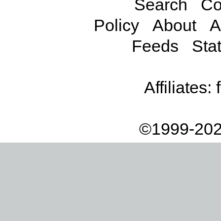
Search
Co
Policy
About
A
Feeds
Stat
Affiliates:
©1999-202