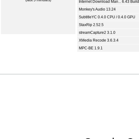
(last 5 minutes)
Internet Download Man... 6.43 Build
Monkey's Audio 13.24
SubtitleYC 0.4.0 CPU / 0.4.0 GPU
StaxRip 2.52.5
streamCapture2 3.1.0
XMedia Recode 3.6.3.4
MPC-BE 1.9.1