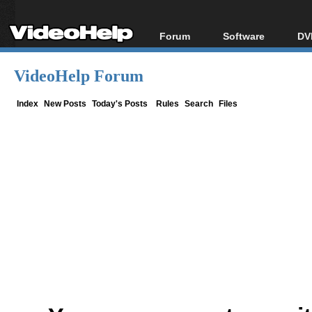
Forum
Software
DV
Forum Index
All software
Bl
Co
VideoHelp Forum
Today's Posts
Popular tools
Bl
New Posts
Portable tools
Index
New Posts
Today's Posts
Rules
Search
Files
Bl
File Uploader