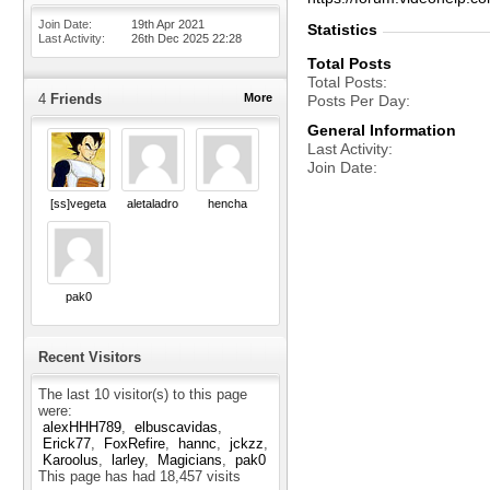
Join Date
19th Apr 2021
Statistics
Last Activity
26th Dec 2025
22:28
Total Posts
Total Posts
4
Friends
More
Posts Per Day
General Information
Last Activity
Join Date
[ss]vegeta
aletaladro
hencha
pak0
Recent Visitors
The last 10 visitor(s) to this page
were:
alexHHH789
elbuscavidas
Erick77
FoxRefire
hannc
jckzz
Karoolus
larley
Magicians
pak0
This page has had
18,457
visits