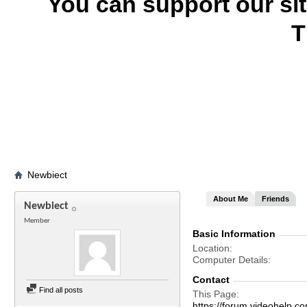
You can support our si
T
Newbiect
About Me
Friends
Newbiect
Member
Basic Information
Location
Computer Details
Contact
Find all posts
This Page
https://forum.videohel