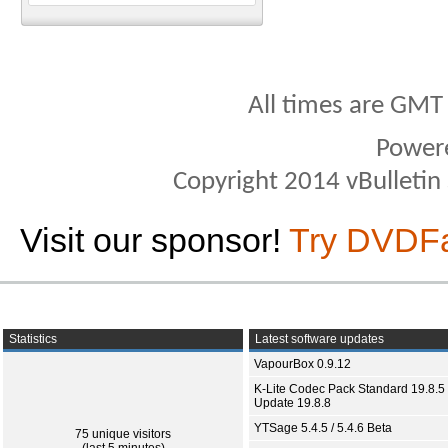
All times are GMT
Power
Copyright 2014 vBulletin S
Visit our sponsor!
Try DVDF
Statistics
Latest software updates
VapourBox 0.9.12
K-Lite Codec Pack Standard 19.8.5 
Update 19.8.8
YTSage 5.4.5 / 5.4.6 Beta
75 unique visitors