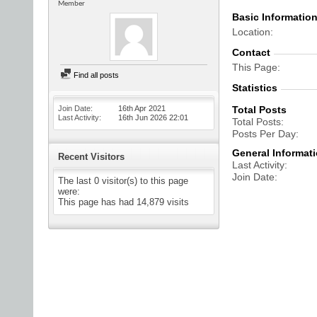
Member
Basic Informatio
Location
Contact
This Page
Find all posts
Statistics
Join Date
16th Apr 2021
Total Posts
Last Activity
16th Jun 2026
22:01
Total Posts
Posts Per Day
General Informat
Recent Visitors
Last Activity
Join Date
The last 0 visitor(s) to this page
were:
This page has had
14,879
visits