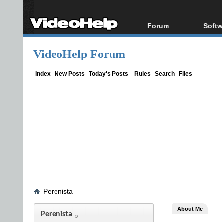
Forum
Softw
Forum Index
All s
VideoHelp Forum
Today's Posts
Popul
New Posts
Porta
Index
New Posts
Today's Posts
Rules
Search
Files
File Uploader
Perenista
About Me
Perenista