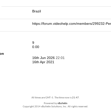
n
Brazil
https://forum.videohelp.com/members/299232-
9
0.00
ion
16th Jun 2026
22:01
16th Apr 2021
All times are GMT -5. The time now is
21:47
.
Powered by
vBulletin
Copyright 2014 vBulletin Solutions, Inc. All rights reserved.