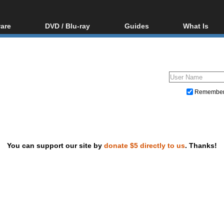
are
DVD / Blu-ray
Guides
What Is
oftware
Blu-ray / DVD Region
Video Streaming
Blu-ray, U
Codes Hacks
Downloading
ar tools
DVD
Blu-ray / DVD Players
All guides
ble tools
VCD
Blu-ray / DVD Media
Articles
Glossary
Authoring
Remembe
Capture
Converting
Editing
You can support our site by
donate $5 directly to us
. Thanks!
DVD and Blu-ray ripping