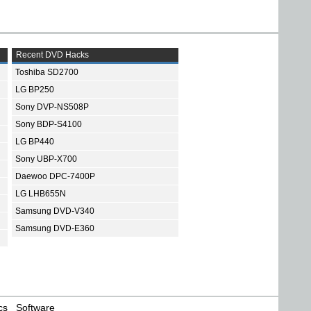
Recent DVD Hacks
Toshiba SD2700
LG BP250
Sony DVP-NS508P
Sony BDP-S4100
LG BP440
Sony UBP-X700
Daewoo DPC-7400P
LG LHB655N
Samsung DVD-V340
Samsung DVD-E360
cs
Software