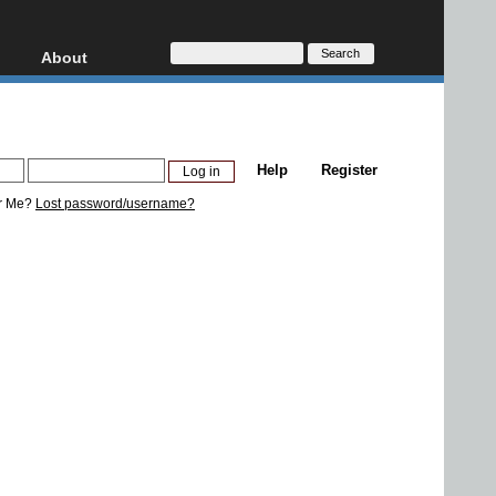
About
HD, AVCHD
About
Contact
Privacy
Help
Register
Donate
r Me?
Lost password/username?