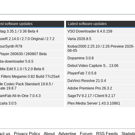
st software updates
Latest software updates
tag 3.35.1 / 3.36 Beta 4
VSO Downloader 6.4.0.158
xeR 2.14.0 / 2.7.0 Original / 2.7.2
Varia 2026.8.5
ourSynth R79
foobar2000 2.25.10 / 2.26 Preview 2026-
08-05
Player 260630 / 260807 Beta
Dopamine 3.0.8
ia-downloader 5.6.5
Debut Video Capture S... 13.06
itle Edit 5.1.0 / 5.2.0 Beta 6
PlayerFab 7.0.5.8
 Filters Megamix 0.82 Build 77c25a4
DaVinci Resolve 21.0.4
ite Codec Pack Standard 19.8.5 /
ate 19.8.7
Adobe Premiere Pro 26.3.2
eamFab All-In-One 7.0.4.3
SageTV 9.2.17 / Client 9.2.17
aila 3.0.5
Plex Media Server 1.43.3.10861
ct us
Privacy Policy
About
Advertise
Forum
RSS Feeds
Statisti