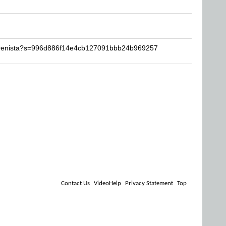
Perenista?s=996d886f14e4cb127091bbb24b969257
Contact Us
VideoHelp
Privacy Statement
Top