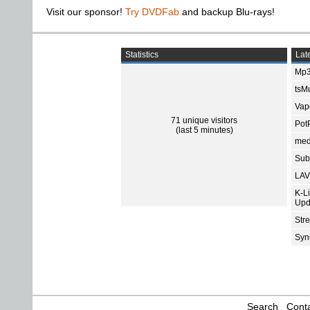
Visit our sponsor!
Try DVDFab
and backup Blu-rays!
Statistics
Late
Mp3
tsMu
Vap
71 unique visitors
Pot
(last 5 minutes)
med
Subt
LAV
K-L
Upd
Str
Sync
Search
Conta