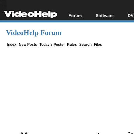
Forum
Software
DV
Forum Index
All software
Bl
Co
VideoHelp Forum
Today's Posts
Popular tools
Bl
New Posts
Portable tools
Index
New Posts
Today's Posts
Rules
Search
Files
Bl
File Uploader