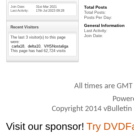
Join Date
31st Mar 2021
Total Posts
Last Activity
17th Jul 2023
09:28
Total Posts
Posts Per Day
General Information
Recent Visitors
Last Activity
Join Date
The last 3 visitor(s) to this page
were:
carla18
delta10
VHSNostaliga
This page has had
62,724
visits
All times are GMT
Power
Copyright 2014 vBulletin S
Visit our sponsor!
Try DVDF