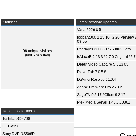
Statistics
Latest software updates
Varia 2026.8.5
foobar2000 2.25.10 / 2.26 Preview 
08-05
PotPlayer 260630 / 260805 Beta
98 unique visitors
(last 5 minutes)
tsMuxeR 2.13.3 / 2.7.0 Original / 2.7
Debut Video Capture S... 13.05
PlayerFab 7.0.5.8
DaVinci Resolve 21.0.4
Adobe Premiere Pro 26.3.2
SageTV 9.2.17 / Client 9.2.17
Plex Media Server 1.43.3.10861
Recent DVD Hacks
Toshiba SD2700
LG BP250
Sony DVP-NS508P