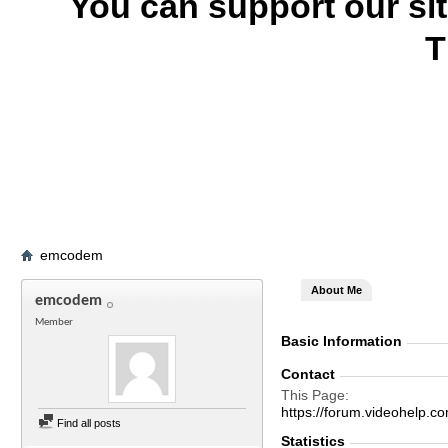
You can support our si
T
emcodem
About Me
emcodem
Member
Basic Information
Contact
This Page
https://forum.videohelp
Find all posts
Statistics