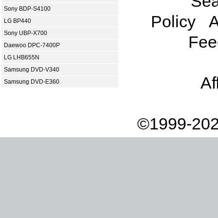
Sea
Sony BDP-S4100
Policy
A
LG BP440
Sony UBP-X700
Fee
Daewoo DPC-7400P
LG LHB655N
Samsung DVD-V340
Af
Samsung DVD-E360
©1999-202