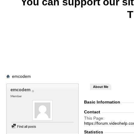
You can support our si
T
emcodem
About Me
emcodem
Member
Basic Information
Contact
This Page
https://forum.videohel
Find all posts
Statistics