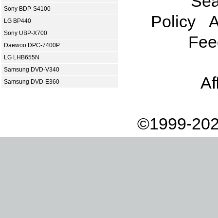
Sea
Sony BDP-S4100
Policy
A
LG BP440
Sony UBP-X700
Fee
Daewoo DPC-7400P
LG LHB655N
Samsung DVD-V340
Af
Samsung DVD-E360
©1999-202