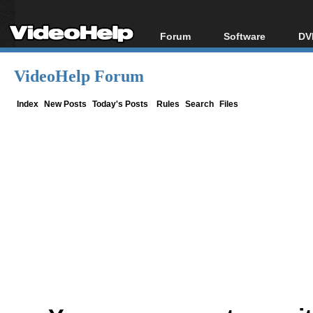
Forum
Software
DV
Forum Index
All software
Bl
Co
VideoHelp Forum
Today's Posts
Popular tools
Bl
New Posts
Portable tools
Index
New Posts
Today's Posts
Rules
Search
Files
Bl
File Uploader