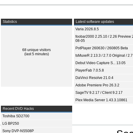
Statistics
Latest software updates
Varia 2026.8.5
foobar2000 2.25.10 / 2.26 Preview 
08-05
PotPlayer 260630 / 260805 Beta
68 unique visitors
(last 5 minutes)
tsMuxeR 2.13.3 / 2.7.0 Original / 2.7
Debut Video Capture S... 13.05
PlayerFab 7.0.5.8
DaVinci Resolve 21.0.4
Adobe Premiere Pro 26.3.2
SageTV 9.2.17 / Client 9.2.17
Plex Media Server 1.43.3.10861
Recent DVD Hacks
Toshiba SD2700
LG BP250
Sony DVP-NS508P