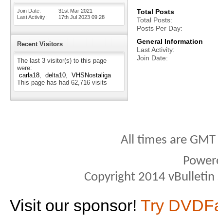
Join Date
31st Mar 2021
Total Posts
Last Activity
17th Jul 2023
09:28
Total Posts
Posts Per Day
General Information
Recent Visitors
Last Activity
Join Date
The last 3 visitor(s) to this page
were:
carla18
delta10
VHSNostaliga
This page has had
62,716
visits
All times are GMT
Power
Copyright 2014 vBulletin S
Visit our sponsor!
Try DVDF