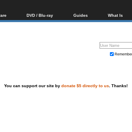
are
DVD / Blu-ray
Guides
What Is
oftware
Blu-ray / DVD Region
Video Streaming
Blu-ray, U
Codes Hacks
Downloading
ar tools
DVD
Blu-ray / DVD Players
All guides
ble tools
VCD
Blu-ray / DVD Media
Articles
Glossary
Authoring
Remembe
Capture
Converting
Editing
You can support our site by
donate $5 directly to us
. Thanks!
DVD and Blu-ray ripping