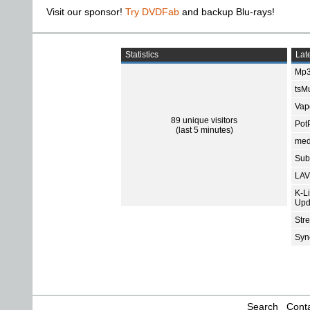
Visit our sponsor!
Try DVDFab
and backup Blu-rays!
Statistics
Late
Mp3
tsMu
Vap
89 unique visitors
Pot
(last 5 minutes)
med
Subt
LAV
K-L
Upd
Str
Sync
Search
Conta