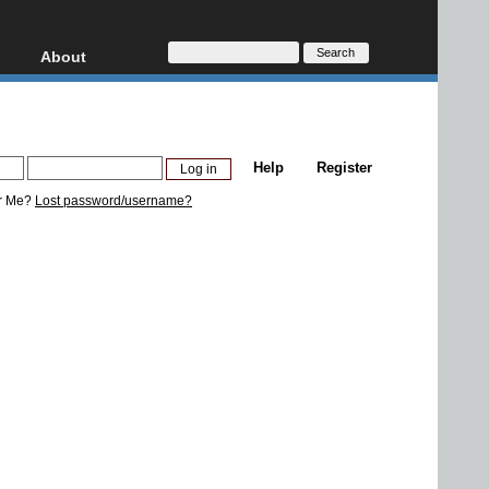
About
HD, AVCHD
About
Contact
Privacy
Help
Register
Donate
r Me?
Lost password/username?