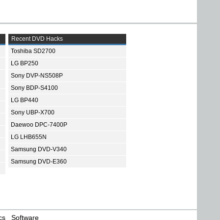
Recent DVD Hacks
Toshiba SD2700
LG BP250
Sony DVP-NS508P
Sony BDP-S4100
LG BP440
Sony UBP-X700
Daewoo DPC-7400P
LG LHB655N
Samsung DVD-V340
Samsung DVD-E360
cs
Software