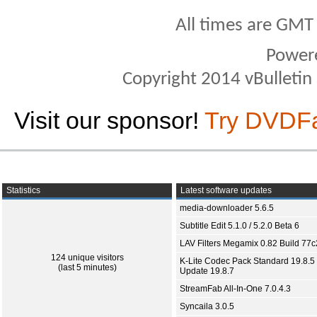
All times are GMT
Power
Copyright 2014 vBulletin S
Visit our sponsor!
Try DVDF
Statistics
Latest software updates
media-downloader 5.6.5
Subtitle Edit 5.1.0 / 5.2.0 Beta 6
LAV Filters Megamix 0.82 Build 77
124 unique visitors
K-Lite Codec Pack Standard 19.8.5 
(last 5 minutes)
Update 19.8.7
StreamFab All-In-One 7.0.4.3
Syncaila 3.0.5