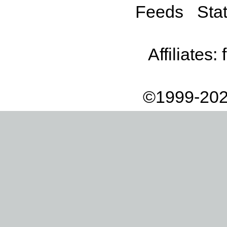
Feeds
Stat
Affiliates:
©1999-202