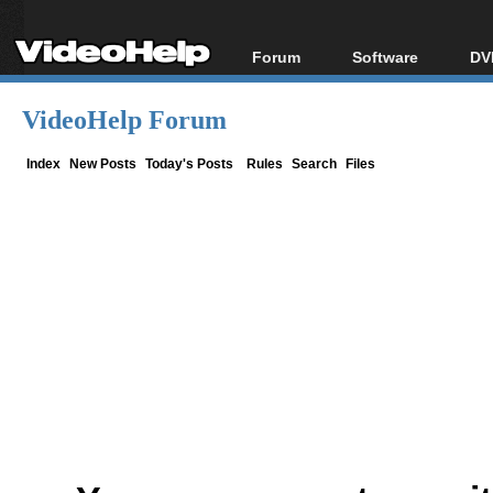
Forum
Software
DV
Forum Index
All software
Bl
Co
VideoHelp Forum
Today's Posts
Popular tools
Bl
New Posts
Portable tools
Index
New Posts
Today's Posts
Rules
Search
Files
Bl
File Uploader