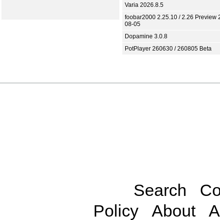
Varia 2026.8.5
foobar2000 2.25.10 / 2.26 Preview 
08-05
Dopamine 3.0.8
PotPlayer 260630 / 260805 Beta
Search
Co
Policy
About
A