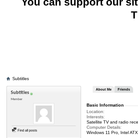
You can support our si
T
Subtitles
About Me
Friends
Subtitles
Member
Basic Information
Location
Interests
Satellite TV and radio rece
Computer Details
Find all posts
Windows 11 Pro, Intel A