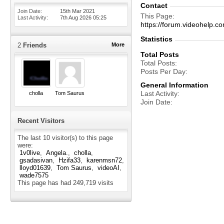
Contact
Join Date
15th Mar 2021
This Page
Last Activity
7th Aug 2026
05:25
https://forum.videohelp
Statistics
2
Friends
More
Total Posts
Total Posts
Posts Per Day
General Information
Last Activity
cholla
Tom Saurus
Join Date
Recent Visitors
The last 10 visitor(s) to this page
were:
1v0live
Angela.
cholla
gsadasivan
Hzifa33
karenmsn72
lloyd01639
Tom Saurus
videoAI
wade7575
This page has had
249,719
visits