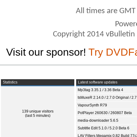
All times are GMT
Power
Copyright 2014 vBulletin S
Visit our sponsor!
Try DVDF
Statistics
Latest software updates
Mp3tag 3.35.1 / 3.36 Beta 4
tsMuxeR 2.14.0 / 2.7.0 Original / 2.7
VapourSynth R79
139 unique visitors
PotPlayer 260630 / 260807 Beta
(last 5 minutes)
media-downloader 5.6.5
Subtitle Edit 5.1.0 / 5.2.0 Beta 6
LAV Filters Megamix 0.82 Build 77