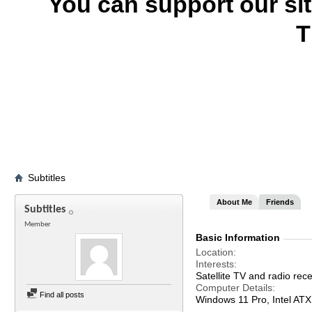
You can support our si
T
Subtitles
About Me
Friends
Subtitles
Member
Basic Information
Location
Interests
Satellite TV and radio rece
Computer Details
Find all posts
Windows 11 Pro, Intel A