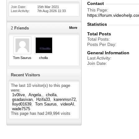
Contact
Join Date
15th Mar 2021
This Page
Last Activity
7th Aug 2026
11:33
https://forum.videohelp
Statistics
2
Friends
More
Total Posts
Total Posts
Posts Per Day
General Information
Last Activity
Tom Saurus
cholla
Join Date
Recent Visitors
The last 10 visitor(s) to this page
were:
1v0live
Angela.
cholla
gsadasivan
Hzifa33
karenmsn72
lloyd01639
Tom Saurus
videoAI
wade7575
This page has had
249,994
visits