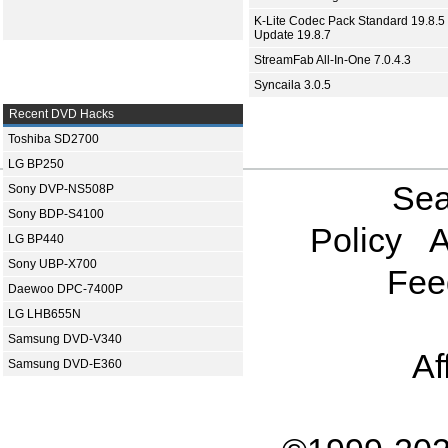
K-Lite Codec Pack Standard 19.8.5 
Update 19.8.7
StreamFab All-In-One 7.0.4.3
Syncaila 3.0.5
Recent DVD Hacks
Toshiba SD2700
LG BP250
Sea
Sony DVP-NS508P
Sony BDP-S4100
Policy
A
LG BP440
Sony UBP-X700
Fee
Daewoo DPC-7400P
LG LHB655N
Samsung DVD-V340
Af
Samsung DVD-E360