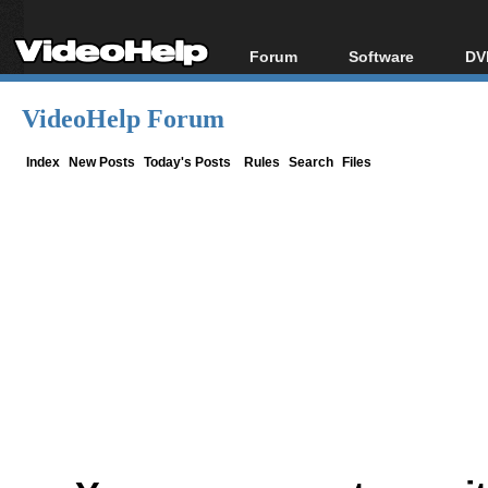
Forum
Software
DV
Forum Index
All software
Bl
Co
VideoHelp Forum
Today's Posts
Popular tools
Bl
New Posts
Portable tools
Index
New Posts
Today's Posts
Rules
Search
Files
Bl
File Uploader