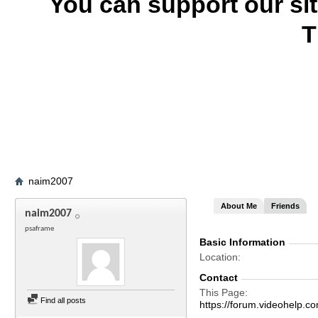
You can support our si
T
naim2007
About Me
Friends
naim2007
psaframe
Basic Information
Location
Contact
This Page
Find all posts
https://forum.videohel