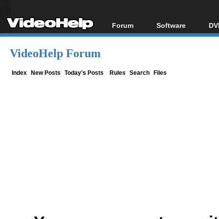
Forum
Software
DV
Forum Index
All software
Bl
Co
VideoHelp Forum
Today's Posts
Popular tools
Bl
New Posts
Portable tools
Index
New Posts
Today's Posts
Rules
Search
Files
Bl
File Uploader