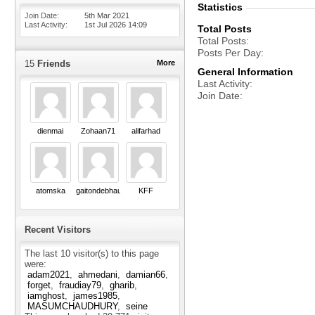
Statistics
Join Date
5th Mar 2021
Last Activity
1st Jul 2026
14:09
Total Posts
Total Posts
Posts Per Day
15
Friends
More
General Information
Last Activity
Join Date
dienmai
Zohaan71
alifarhad
atomska
gaitondebhau18
KFF
Recent Visitors
The last 10 visitor(s) to this page
were:
adam2021
ahmedani
damian66
forget
fraudiay79
gharib
iamghost
james1985
MASUMCHAUDHURY
seine