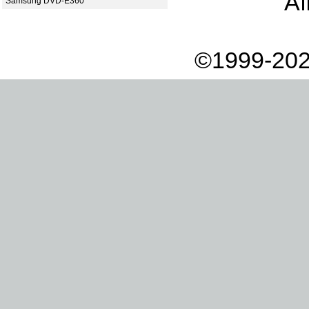
Af
Samsung DVD-E360
©1999-202