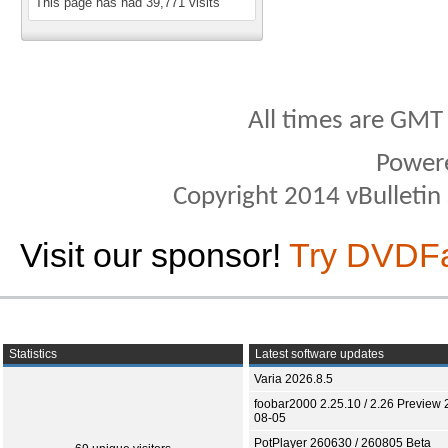
This page has had
39,771
visits
All times are GMT
Power
Copyright 2014 vBulletin S
Visit our sponsor!
Try DVDF
Statistics
Latest software updates
Varia 2026.8.5
foobar2000 2.25.10 / 2.26 Preview 
08-05
PotPlayer 260630 / 260805 Beta