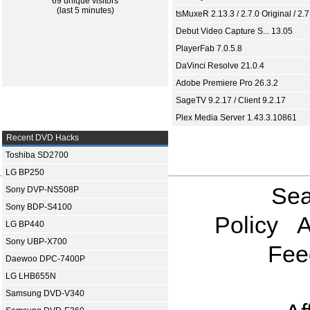
69 unique visitors
(last 5 minutes)
tsMuxeR 2.13.3 / 2.7.0 Original / 2.7
Debut Video Capture S... 13.05
PlayerFab 7.0.5.8
DaVinci Resolve 21.0.4
Adobe Premiere Pro 26.3.2
SageTV 9.2.17 / Client 9.2.17
Plex Media Server 1.43.3.10861
Recent DVD Hacks
Toshiba SD2700
LG BP250
Sea
Sony DVP-NS508P
Sony BDP-S4100
Policy
A
LG BP440
Sony UBP-X700
Fee
Daewoo DPC-7400P
LG LHB655N
Samsung DVD-V340