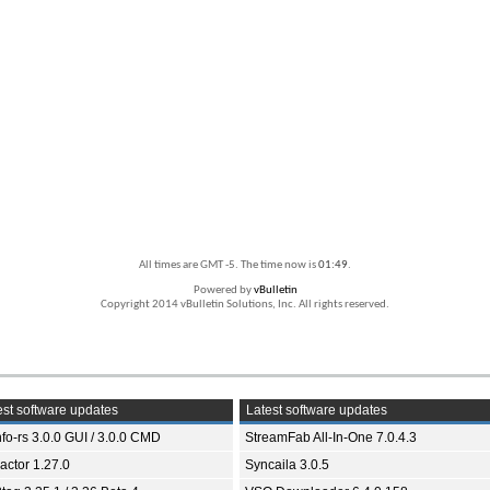
All times are GMT -5. The time now is
01:49
.
Powered by
vBulletin
Copyright 2014 vBulletin Solutions, Inc. All rights reserved.
st software updates
Latest software updates
fo-rs 3.0.0 GUI / 3.0.0 CMD
StreamFab All-In-One 7.0.4.3
ractor 1.27.0
Syncaila 3.0.5