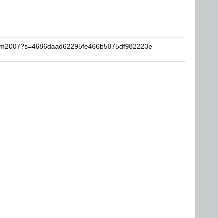
naim2007?s=4686daad62295fe466b5075df982223e