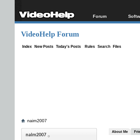
Forum
Softw
Forum Index
All s
VideoHelp Forum
Today's Posts
Popul
New Posts
Porta
Index
New Posts
Today's Posts
Rules
Search
Files
File Uploader
naim2007
About Me
Fri
naim2007