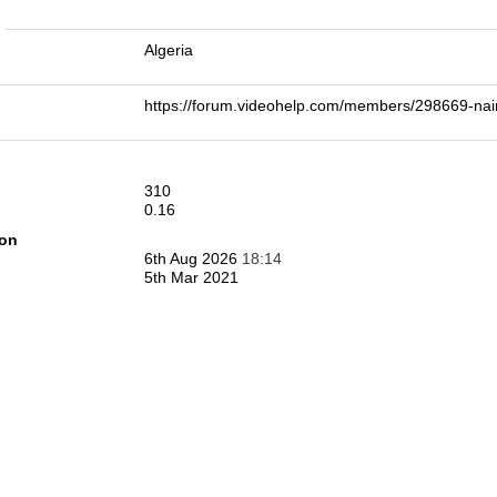
n
Algeria
https://forum.videohelp.com/members/298669-
310
0.16
ion
6th Aug 2026
18:14
5th Mar 2021