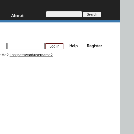
About
HD, AVCHD
About
Contact
Privacy
Help
Register
Donate
r Me?
Lost password/username?