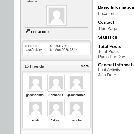
psaframe
Basic Informatio
Location
Contact
This Page
Find all posts
Statistics
Join Date
5th Mar 2021
Total Posts
Last Activity
6th Aug 2026
18:14
Total Posts
Posts Per Day
General Informat
15
Friends
More
Last Activity
Join Date
gaitondebhau18
Zohaan71
grootlearner
konbi
Aakash
hencha