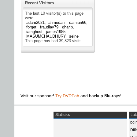
Recent Visitors
The last 10 visitor(s) to this page
were:
adam2021
ahmedani
damian66
forget
fraudiay79
gharib
iamghost
james1985
MASUMCHAUDHURY
seine
This page has had
39,823
visits
Visit our sponsor!
Try DVDFab
and backup Blu-rays!
Statistics
Late
bdin
Diff