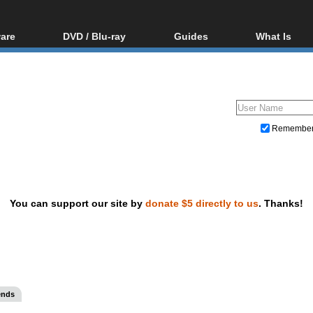
are
DVD / Blu-ray
Guides
What Is
oftware
Blu-ray / DVD Region
Video Streaming
Blu-ray, U
Codes Hacks
Downloading
ar tools
DVD
Blu-ray / DVD Players
All guides
ble tools
VCD
Blu-ray / DVD Media
Articles
Glossary
Authoring
Remembe
Capture
Converting
Editing
You can support our site by
donate $5 directly to us
. Thanks!
DVD and Blu-ray ripping
ends