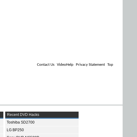
Contact Us
VideoHelp
Privacy Statement
Top
Recent DVD Hacks
Toshiba SD2700
LG BP250