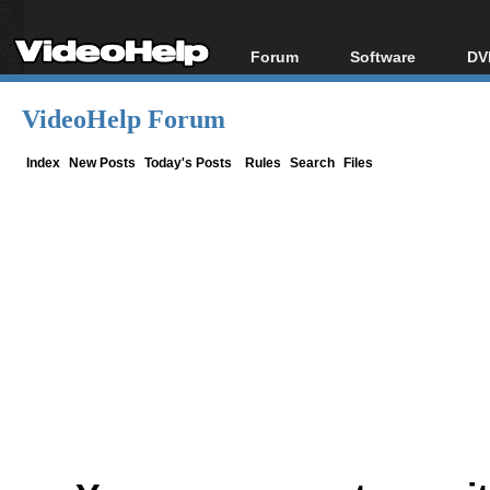
Forum
Software
DV
Forum Index
All software
Bl
Co
VideoHelp Forum
Today's Posts
Popular tools
Bl
New Posts
Portable tools
Index
New Posts
Today's Posts
Rules
Search
Files
Bl
File Uploader