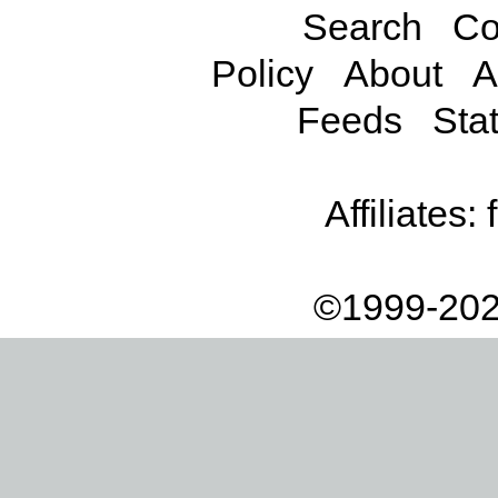
Search
Co
Policy
About
A
Feeds
Stat
Affiliates:
©1999-202