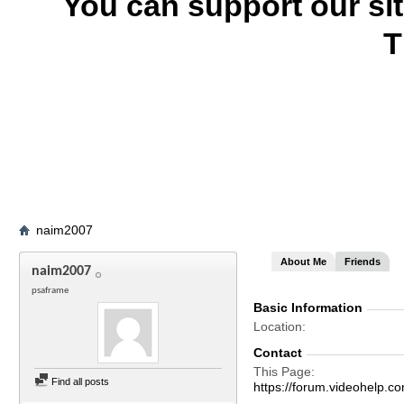
You can support our si
T
naim2007
About Me
Friends
naim2007
psaframe
Basic Information
Location
Contact
This Page
Find all posts
https://forum.videohel