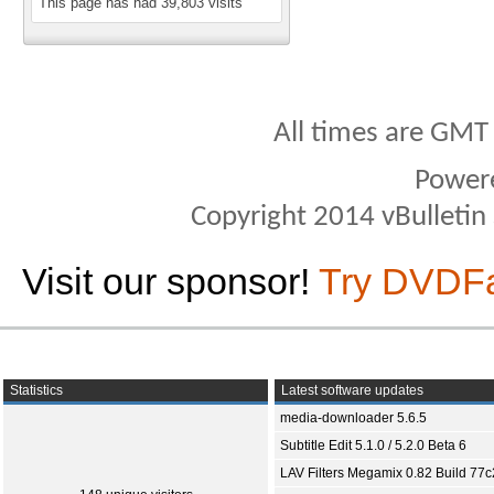
This page has had
39,803
visits
All times are GMT
Power
Copyright 2014 vBulletin S
Visit our sponsor!
Try DVDF
Statistics
Latest software updates
media-downloader 5.6.5
Subtitle Edit 5.1.0 / 5.2.0 Beta 6
LAV Filters Megamix 0.82 Build 77