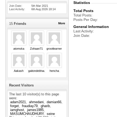
Statistics
Join Date
5th Mar 2021
Last Activity
6th Aug 2026
18:14
Total Posts
Total Posts
Posts Per Day
15
Friends
More
General Information
Last Activity
Join Date
atomska
Zohaan71
grootlearner
Aakash
gaitondebhau18
hencha
Recent Visitors
The last 10 visitor(s) to this page
were:
adam2021
ahmedani
damian66
forget
fraudiay79
gharib
iamghost
james1985
MASUMCHAUDHURY
seine