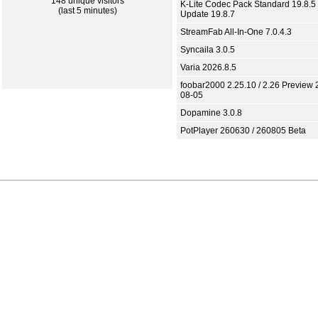
148 unique visitors
K-Lite Codec Pack Standard 19.8.5 
(last 5 minutes)
Update 19.8.7
StreamFab All-In-One 7.0.4.3
Syncaila 3.0.5
Varia 2026.8.5
foobar2000 2.25.10 / 2.26 Preview 
08-05
Dopamine 3.0.8
PotPlayer 260630 / 260805 Beta