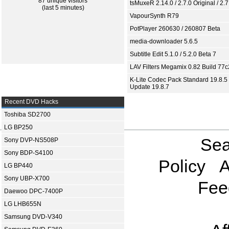
87 unique visitors
tsMuxeR 2.14.0 / 2.7.0 Original / 2.7
(last 5 minutes)
VapourSynth R79
PotPlayer 260630 / 260807 Beta
media-downloader 5.6.5
Subtitle Edit 5.1.0 / 5.2.0 Beta 7
LAV Filters Megamix 0.82 Build 77
K-Lite Codec Pack Standard 19.8.5 
Update 19.8.7
Recent DVD Hacks
Toshiba SD2700
LG BP250
Sea
Sony DVP-NS508P
Sony BDP-S4100
Policy
A
LG BP440
Sony UBP-X700
Fee
Daewoo DPC-7400P
LG LHB655N
Samsung DVD-V340