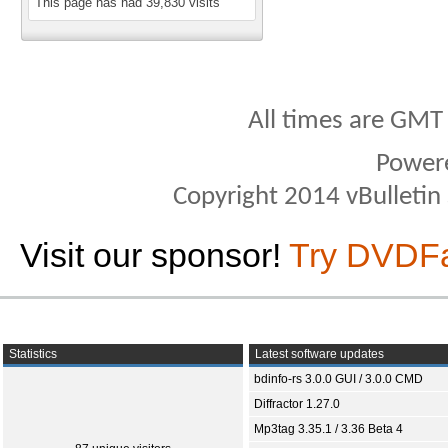
This page has had
39,830
visits
All times are GMT
Power
Copyright 2014 vBulletin S
Visit our sponsor!
Try DVDF
Statistics
Latest software updates
bdinfo-rs 3.0.0 GUI / 3.0.0 CMD
Diffractor 1.27.0
Mp3tag 3.35.1 / 3.36 Beta 4