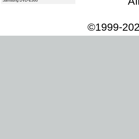
Af
Samsung DVD-E360
©1999-202