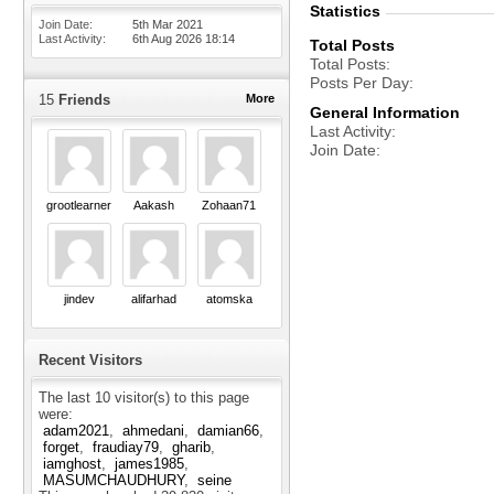
Statistics
Join Date
5th Mar 2021
Last Activity
6th Aug 2026
18:14
Total Posts
Total Posts
Posts Per Day
15
Friends
More
General Information
Last Activity
Join Date
grootlearner
Aakash
Zohaan71
jindev
alifarhad
atomska
Recent Visitors
The last 10 visitor(s) to this page
were:
adam2021
ahmedani
damian66
forget
fraudiay79
gharib
iamghost
james1985
MASUMCHAUDHURY
seine