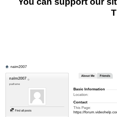
You can support our si
T
naim2007
About Me
Friends
naim2007
psaframe
Basic Information
Location
Contact
This Page
Find all posts
https://forum.videohel