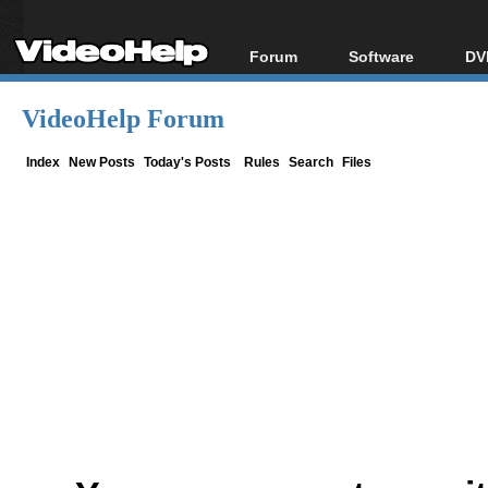
Forum
Software
DV
Forum Index
All software
Bl
Co
VideoHelp Forum
Today's Posts
Popular tools
Bl
New Posts
Portable tools
Index
New Posts
Today's Posts
Rules
Search
Files
Bl
File Uploader