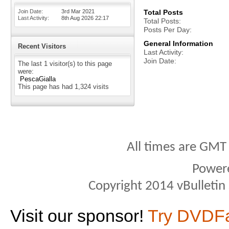
Join Date
3rd Mar 2021
Total Posts
Last Activity
8th Aug 2026
22:17
Total Posts
Posts Per Day
General Information
Recent Visitors
Last Activity
Join Date
The last 1 visitor(s) to this page
were:
PescaGialla
This page has had
1,324
visits
All times are GMT
Power
Copyright 2014 vBulletin S
Visit our sponsor!
Try DVDF