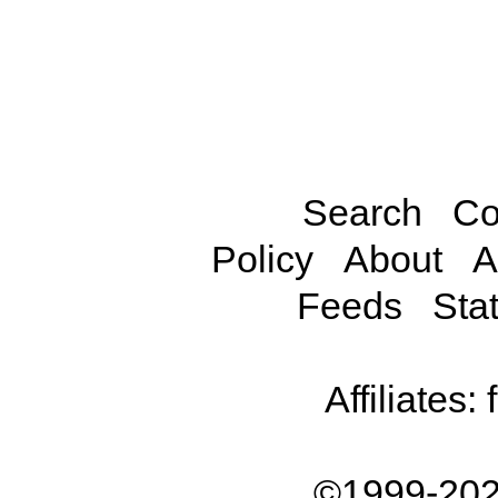
Search
Co
Policy
About
A
Feeds
Stat
Affiliates:
©1999-202