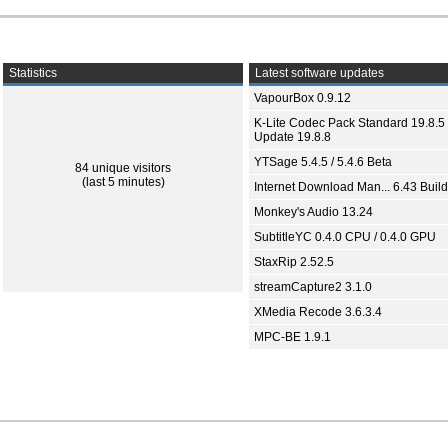
Statistics
Latest software updates
VapourBox 0.9.12
K-Lite Codec Pack Standard 19.8.5 
Update 19.8.8
YTSage 5.4.5 / 5.4.6 Beta
84 unique visitors
(last 5 minutes)
Internet Download Man... 6.43 Build
Monkey's Audio 13.24
SubtitleYC 0.4.0 CPU / 0.4.0 GPU
StaxRip 2.52.5
streamCapture2 3.1.0
XMedia Recode 3.6.3.4
MPC-BE 1.9.1