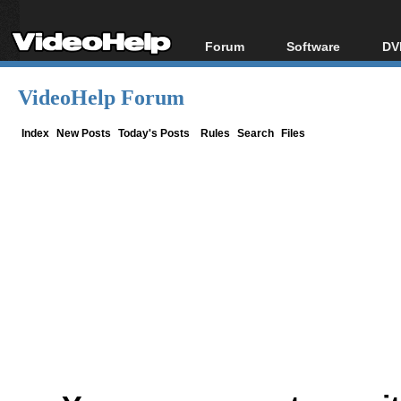
Forum
Software
DV
Forum Index
All software
Bl
Co
VideoHelp Forum
Today's Posts
Popular tools
Bl
New Posts
Portable tools
Index
New Posts
Today's Posts
Rules
Search
Files
Bl
File Uploader