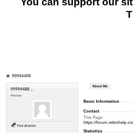
You can support our si
T
99994488
About Me
99994488
Member
Basic Information
Contact
This Page
https://forum.videohel
Find all posts
Statistics