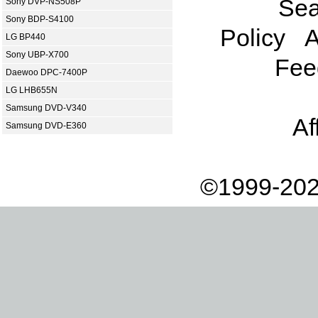
Sea
Sony DVP-NS508P
Sony BDP-S4100
Policy
A
LG BP440
Sony UBP-X700
Fee
Daewoo DPC-7400P
LG LHB655N
Samsung DVD-V340
Af
Samsung DVD-E360
©1999-202