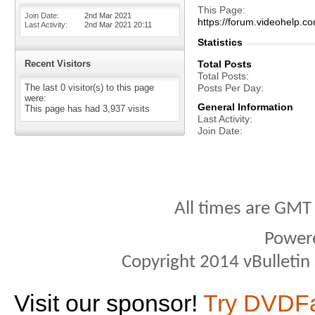
This Page
Join Date
2nd Mar 2021
https://forum.videohelp
Last Activity
2nd Mar 2021
20:11
Statistics
Recent Visitors
Total Posts
Total Posts
The last 0 visitor(s) to this page
Posts Per Day
were:
General Information
This page has had
3,937
visits
Last Activity
Join Date
All times are GMT
Power
Copyright 2014 vBulletin S
Visit our sponsor!
Try DVDF