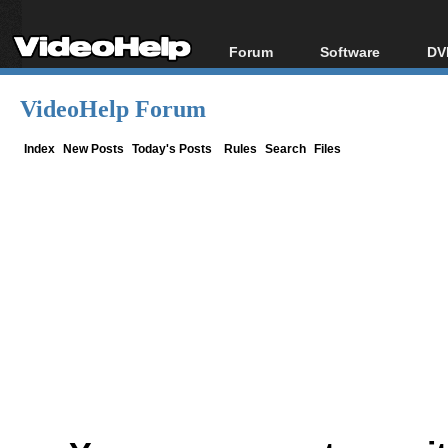
Forum
Software
DV
Forum Index
All software
Bl
Co
VideoHelp Forum
Today's Posts
Popular tools
Bl
New Posts
Portable tools
Index
New Posts
Today's Posts
Rules
Search
Files
Bl
File Uploader