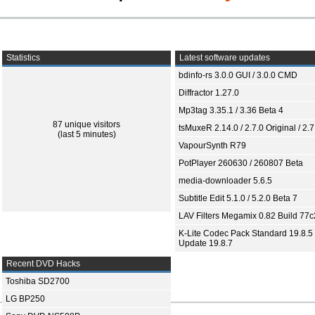
Statistics
Latest software updates
bdinfo-rs 3.0.0 GUI / 3.0.0 CMD
Diffractor 1.27.0
Mp3tag 3.35.1 / 3.36 Beta 4
87 unique visitors
tsMuxeR 2.14.0 / 2.7.0 Original / 2.7
(last 5 minutes)
VapourSynth R79
PotPlayer 260630 / 260807 Beta
media-downloader 5.6.5
Subtitle Edit 5.1.0 / 5.2.0 Beta 7
LAV Filters Megamix 0.82 Build 77
K-Lite Codec Pack Standard 19.8.5 
Update 19.8.7
Recent DVD Hacks
Toshiba SD2700
LG BP250