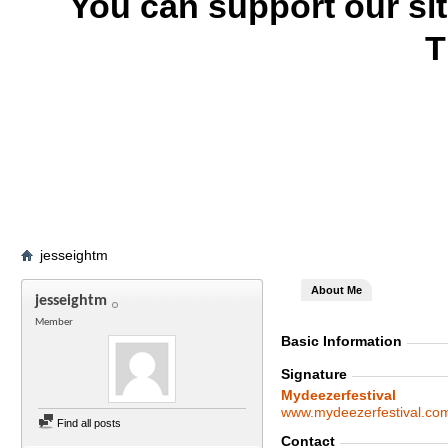
You can support our si
T
jesseightm
About Me
jesseightm
Member
Basic Information
Signature
Mydeezerfestival
www.mydeezerfestival.co
Find all posts
Contact