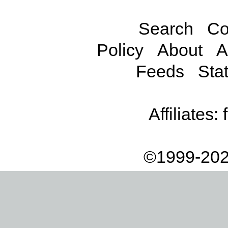
Search
Co
Policy
About
A
Feeds
Stat
Affiliates:
©1999-202