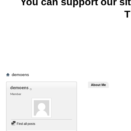
You can support our si
T
demoens
About Me
demoens
Member
Find all posts