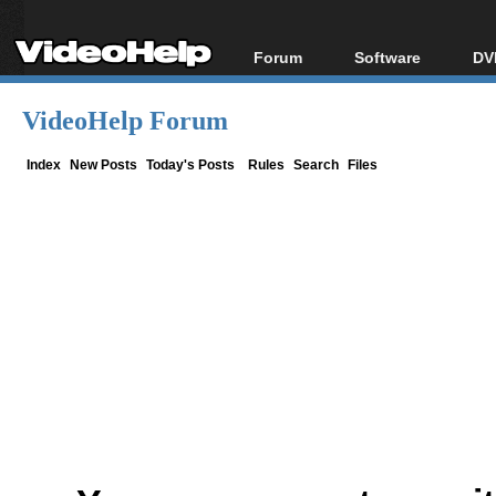
Forum
Software
DV
Forum Index
All software
Bl
Co
VideoHelp Forum
Today's Posts
Popular tools
Bl
New Posts
Portable tools
Index
New Posts
Today's Posts
Rules
Search
Files
Bl
File Uploader