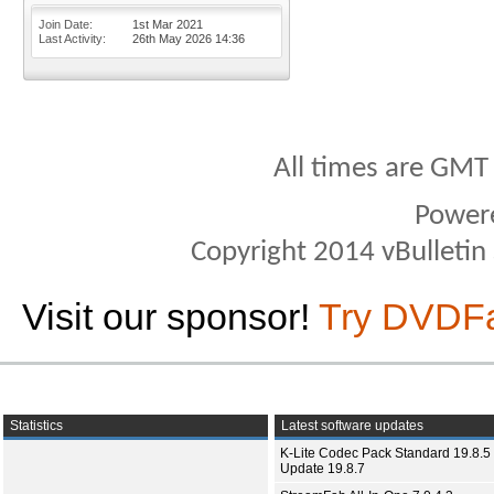
Join Date
1st Mar 2021
Last Activity
26th May 2026
14:36
All times are GMT
Power
Copyright 2014 vBulletin S
Visit our sponsor!
Try DVDF
Statistics
Latest software updates
K-Lite Codec Pack Standard 19.8.5 
Update 19.8.7