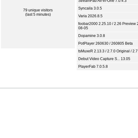
StreamFab All-In-One 7.0.4.3
Syncaila 3.0.5
79 unique visitors
(last 5 minutes)
Varia 2026.8.5
foobar2000 2.25.10 / 2.26 Preview 
08-05
Dopamine 3.0.8
PotPlayer 260630 / 260805 Beta
tsMuxeR 2.13.3 / 2.7.0 Original / 2.7
Debut Video Capture S... 13.05
PlayerFab 7.0.5.8