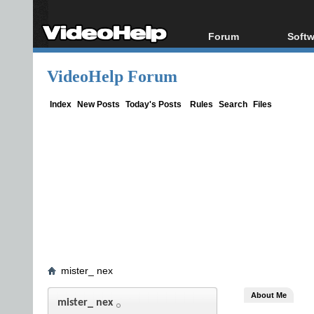
Forum
Softw
Forum Index
All s
VideoHelp Forum
Today's Posts
Popul
New Posts
Porta
Index
New Posts
Today's Posts
Rules
Search
Files
File Uploader
mister_ nex
About Me
mister_ nex