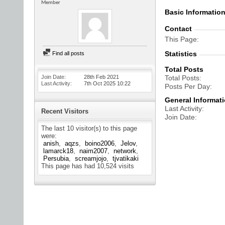
Member
Basic Informatio
Contact
This Page
Statistics
Find all posts
Total Posts
Join Date
28th Feb 2021
Total Posts
Last Activity
7th Oct 2025
10:22
Posts Per Day
General Informat
Last Activity
Recent Visitors
Join Date
The last 10 visitor(s) to this page
were:
anish
aqzs
boino2006
Jelov
lamarck18
naim2007
network
Persubia
screamjojo
tjvatikaki
This page has had
10,524
visits