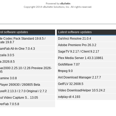
Powered by
vBulletin
Copyright 2014 vBulletin Solutions, Inc. All rights reserved.
st software updates
Latest software updates
ite Codec Pack Standard 19.8.5 /
DaVinci Resolve 21.0.4
ate 19.8.7
Adobe Premiere Pro 26.3.2
eamFab All-In-One 7.0.4.3
SageTV 9.2.17 / Client 9.2.17
aila 3.0.5
Plex Media Server 1.43.3.10861
ia 2026.8.5
GoldWave 7.07
bar2000 2.25.10 / 2.26 Preview 2026-
ffmpeg 9.0
05
Ant Download Manager 2.17.7
amine 3.0.8
GetFLV 32.2608.5
Player 260630 / 260805 Beta
Video DownloadHelper 10.5.24.2
xeR 2.13.3 / 2.7.0 Original / 2.7.2
svtplay-dl 4.193
ut Video Capture S... 13.05
yerFab 7.0.5.8