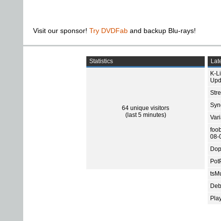
Visit our sponsor!
Try DVDFab
and backup Blu-rays!
Statistics
Late
K-L
Upd
Str
Sync
64 unique visitors
(last 5 minutes)
Var
foo
08-
Dop
Pot
tsMu
Deb
Pla