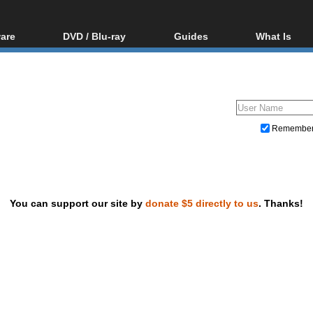
are
DVD / Blu-ray
Guides
What Is
oftware
Blu-ray / DVD Region
Video Streaming
Blu-ray, U
Codes Hacks
Downloading
ar tools
DVD
Blu-ray / DVD Players
All guides
ble tools
VCD
Blu-ray / DVD Media
Articles
Glossary
Authoring
Remembe
Capture
Converting
Editing
You can support our site by
donate $5 directly to us
. Thanks!
DVD and Blu-ray ripping