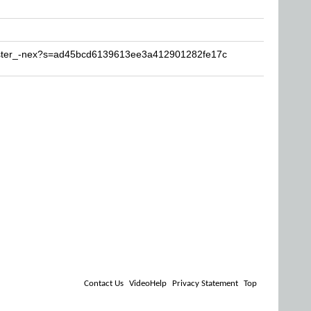
mister_-nex?s=ad45bcd6139613ee3a412901282fe17c
Contact Us
VideoHelp
Privacy Statement
Top