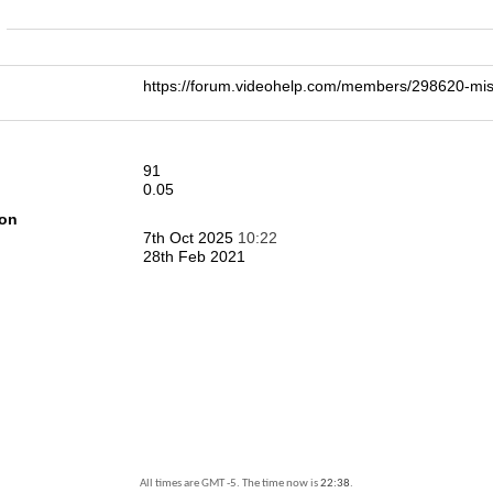
n
https://forum.videohelp.com/members/298620-
91
0.05
ion
7th Oct 2025
10:22
28th Feb 2021
All times are GMT -5. The time now is
22:38
.