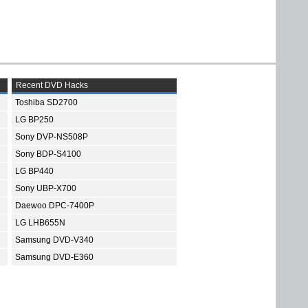
Recent DVD Hacks
Toshiba SD2700
LG BP250
Sony DVP-NS508P
Sony BDP-S4100
LG BP440
Sony UBP-X700
Daewoo DPC-7400P
LG LHB655N
Samsung DVD-V340
Samsung DVD-E360