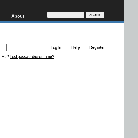
About
HD, AVCHD
About
Contact
Privacy
Help
Register
Donate
r Me?
Lost password/username?