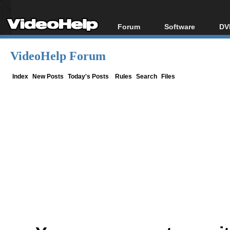
Forum
Software
DV
Forum Index
All software
Bl
Co
VideoHelp Forum
Today's Posts
Popular tools
Bl
New Posts
Portable tools
Index
New Posts
Today's Posts
Rules
Search
Files
Bl
File Uploader