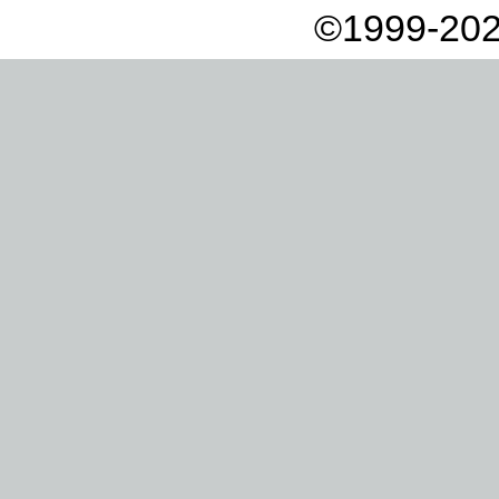
©1999-202