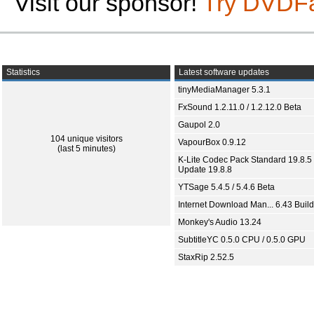
Visit our sponsor!
Try DVDF
Statistics
Latest software updates
tinyMediaManager 5.3.1
FxSound 1.2.11.0 / 1.2.12.0 Beta
Gaupol 2.0
104 unique visitors
VapourBox 0.9.12
(last 5 minutes)
K-Lite Codec Pack Standard 19.8.5 
Update 19.8.8
YTSage 5.4.5 / 5.4.6 Beta
Internet Download Man... 6.43 Build
Monkey's Audio 13.24
SubtitleYC 0.5.0 CPU / 0.5.0 GPU
StaxRip 2.52.5