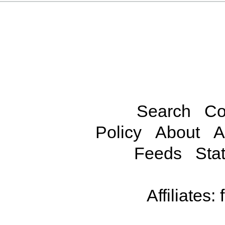
Search
Co
Policy
About
A
Feeds
Stat
Affiliates: