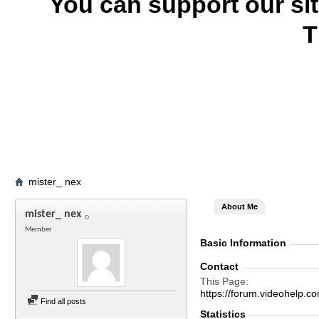
You can support our si
T
mister_ nex
About Me
mister_ nex
Member
Basic Information
Contact
This Page
https://forum.videohelp
Find all posts
Statistics