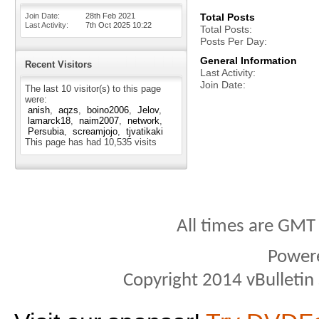
Join Date
28th Feb 2021
Total Posts
Last Activity
7th Oct 2025
10:22
Total Posts
Posts Per Day
General Information
Recent Visitors
Last Activity
Join Date
The last 10 visitor(s) to this page
were:
anish
aqzs
boino2006
Jelov
lamarck18
naim2007
network
Persubia
screamjojo
tjvatikaki
This page has had
10,535
visits
All times are GMT
Power
Copyright 2014 vBulletin S