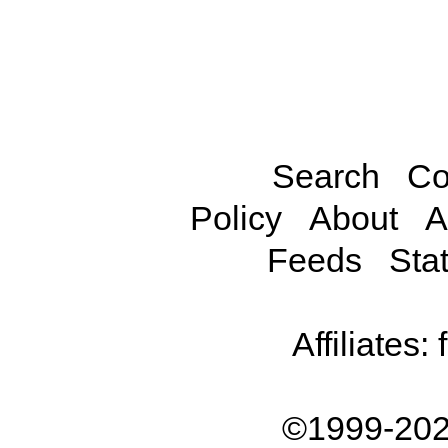
Search
Co
Policy
About
A
Feeds
Stat
Affiliates:
©1999-202