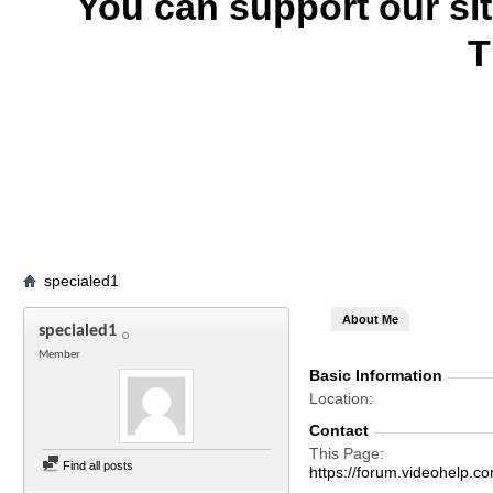
You can support our si
T
specialed1
About Me
specialed1
Member
Basic Information
Location
Contact
This Page
Find all posts
https://forum.videohel