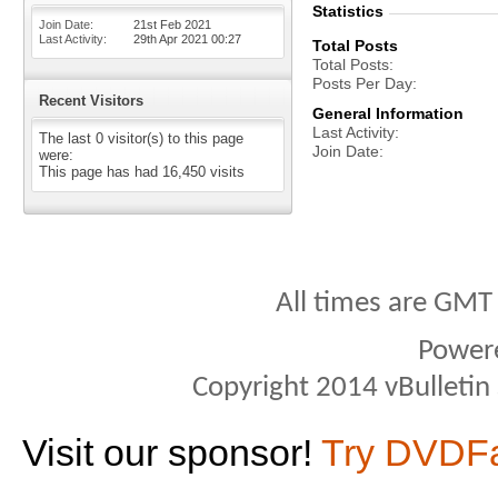
Statistics
Join Date
21st Feb 2021
Last Activity
29th Apr 2021
00:27
Total Posts
Total Posts
Posts Per Day
Recent Visitors
General Information
Last Activity
The last 0 visitor(s) to this page
Join Date
were:
This page has had
16,450
visits
All times are GMT
Power
Copyright 2014 vBulletin S
Visit our sponsor!
Try DVDF