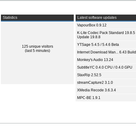
Statistics
Latest software updates
VapourBox 0.9.12
K-Lite Codec Pack Standard 19.8.5 
Update 19.8.8
YTSage 5.4.5 / 5.4.6 Beta
125 unique visitors
(last 5 minutes)
Internet Download Man... 6.43 Build
Monkey's Audio 13.24
SubtitleYC 0.4.0 CPU / 0.4.0 GPU
StaxRip 2.52.5
streamCapture2 3.1.0
XMedia Recode 3.6.3.4
MPC-BE 1.9.1