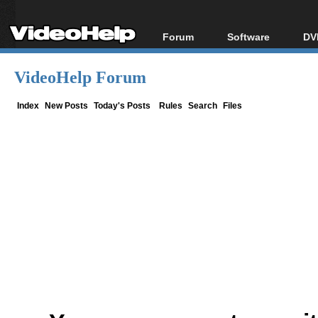
Forum
Software
DV
Forum Index
All software
Bl
Co
VideoHelp Forum
Today's Posts
Popular tools
Bl
New Posts
Portable tools
Index
New Posts
Today's Posts
Rules
Search
Files
Bl
File Uploader