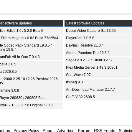
st software updates
Latest software updates
itle Edit 5.1.0 / 5.2.0 Beta 6
Debut Video Capture S... 13.05
 Filters Megamix 0.82 Build 77c25a4
PlayerFab 7.0.5.8
ite Codec Pack Standard 19.8.5 /
DaVinci Resolve 21.0.4
ate 19.8.7
Adobe Premiere Pro 26.3.2
eamFab All-In-One 7.0.4.3
SageTV 9.2.17 / Client 9.2.17
aila 3.0.5
Plex Media Server 1.43.3.10861
ia 2026.8.5
GoldWave 7.07
bar2000 2.25.10 / 2.26 Preview 2026-
ffmpeg 9.0
05
Ant Download Manager 2.17.7
amine 3.0.8
GetFLV 32.2608.5
Player 260630 / 260805 Beta
xeR 2.13.3 / 2.7.0 Original / 2.7.2
ct us
Privacy Policy
About
Advertise
Forum
RSS Feeds
Statisti