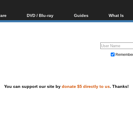
are
DVD / Blu-ray
Guides
What Is
oftware
Blu-ray / DVD Region
Video Streaming
Blu-ray, U
Codes Hacks
Downloading
ar tools
DVD
Blu-ray / DVD Players
All guides
ble tools
VCD
Blu-ray / DVD Media
Articles
Glossary
Authoring
Remembe
Capture
Converting
Editing
You can support our site by
donate $5 directly to us
. Thanks!
DVD and Blu-ray ripping