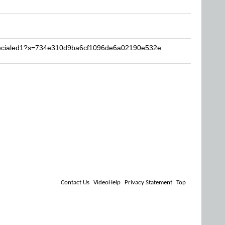
specialed1?s=734e310d9ba6cf1096de6a02190e532e
Contact Us
VideoHelp
Privacy Statement
Top