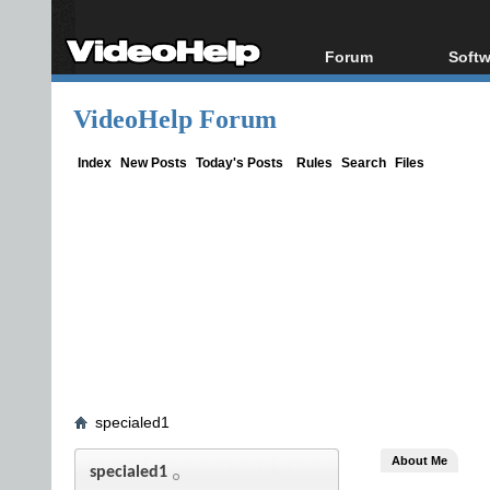
Forum
Softw
Forum Index
All s
VideoHelp Forum
Today's Posts
Popul
New Posts
Porta
Index
New Posts
Today's Posts
Rules
Search
Files
File Uploader
specialed1
About Me
specialed1