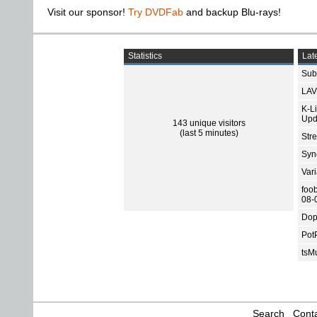
Visit our sponsor!
Try DVDFab
and backup Blu-rays!
Statistics
Late
Subt
LAV
K-L
Upd
143 unique visitors
(last 5 minutes)
Str
Sync
Var
foo
08-
Dop
Pot
tsMu
Search
Conta