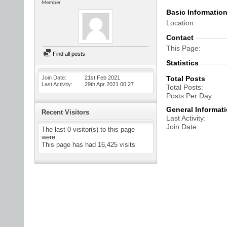
Member
Basic Informatio
Location
Contact
This Page
Find all posts
Statistics
Join Date
21st Feb 2021
Total Posts
Last Activity
29th Apr 2021
00:27
Total Posts
Posts Per Day
General Informat
Recent Visitors
Last Activity
Join Date
The last 0 visitor(s) to this page
were:
This page has had
16,425
visits