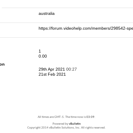
n
australia
https://forum.videohelp.com/members/298542-
1
0.00
ion
29th Apr 2021
00:27
21st Feb 2021
All times are GMT -5. The time now is
03:09
.
Powered by
vBulletin
Copyright 2014 vBulletin Solutions, Inc. All rights reserved.