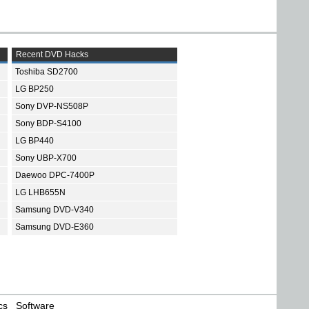
Recent DVD Hacks
Toshiba SD2700
LG BP250
Sony DVP-NS508P
Sony BDP-S4100
LG BP440
Sony UBP-X700
Daewoo DPC-7400P
LG LHB655N
Samsung DVD-V340
Samsung DVD-E360
cs
Software