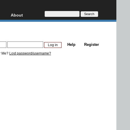
About
HD, AVCHD
About
Contact
Privacy
Help
Register
Donate
r Me?
Lost password/username?