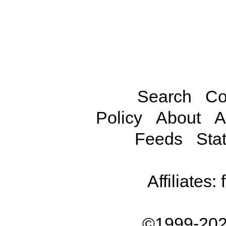
Search
Co
Policy
About
A
Feeds
Stat
Affiliates:
©1999-202