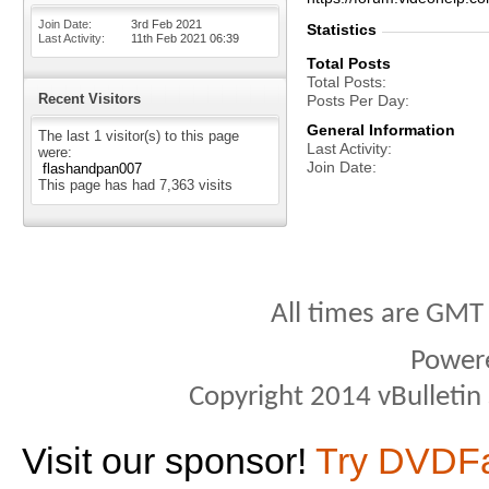
Join Date
3rd Feb 2021
Statistics
Last Activity
11th Feb 2021
06:39
Total Posts
Total Posts
Recent Visitors
Posts Per Day
General Information
The last 1 visitor(s) to this page
Last Activity
were:
Join Date
flashandpan007
This page has had
7,363
visits
All times are GMT
Power
Copyright 2014 vBulletin S
Visit our sponsor!
Try DVDF