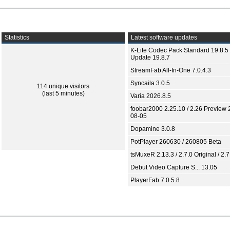
Statistics
Latest software updates
K-Lite Codec Pack Standard 19.8.5 
Update 19.8.7
StreamFab All-In-One 7.0.4.3
Syncaila 3.0.5
114 unique visitors
(last 5 minutes)
Varia 2026.8.5
foobar2000 2.25.10 / 2.26 Preview 
08-05
Dopamine 3.0.8
PotPlayer 260630 / 260805 Beta
tsMuxeR 2.13.3 / 2.7.0 Original / 2.7
Debut Video Capture S... 13.05
PlayerFab 7.0.5.8