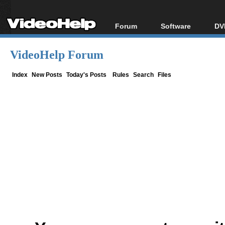
Forum
Software
DV
Forum Index
All software
Bl
Co
VideoHelp Forum
Today's Posts
Popular tools
Bl
New Posts
Portable tools
Index
New Posts
Today's Posts
Rules
Search
Files
Bl
File Uploader