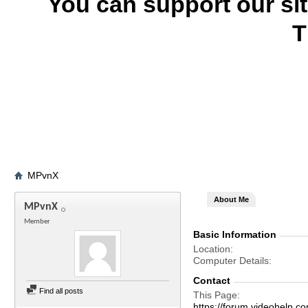
You can support our si
T
MPvnX
About Me
MPvnX
Member
Basic Information
Location
Computer Details
Contact
Find all posts
This Page
https://forum.videohel