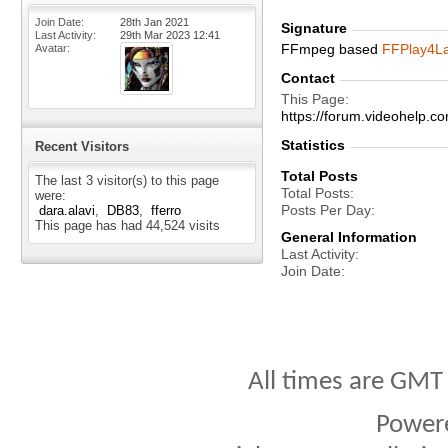
Join Date
28th Jan 2021
Signature
Last Activity
29th Mar 2023
12:41
FFmpeg based
FFPlay4L
Avatar
Contact
This Page
https://forum.videohelp
Statistics
Recent Visitors
Total Posts
The last 3 visitor(s) to this page
Total Posts
were:
Posts Per Day
dara.alavi
DB83
fferro
This page has had
44,524
visits
General Information
Last Activity
Join Date
All times are GMT
Power