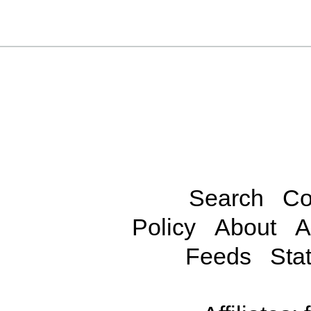
Search
Co
Policy
About
A
Feeds
Stat