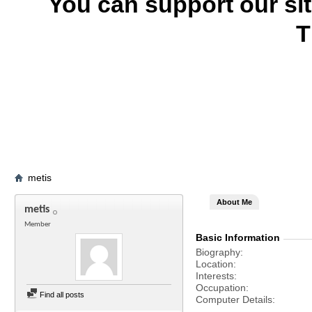
You can support our si
T
metis
About Me
metis
Member
Basic Information
Biography
Location
Interests
Occupation
Find all posts
Computer Details