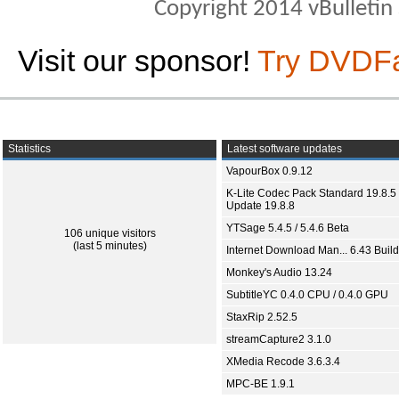
Copyright 2014 vBulletin S
Visit our sponsor!
Try DVDF
Statistics
Latest software updates
VapourBox 0.9.12
K-Lite Codec Pack Standard 19.8.5 
Update 19.8.8
YTSage 5.4.5 / 5.4.6 Beta
106 unique visitors
(last 5 minutes)
Internet Download Man... 6.43 Build
Monkey's Audio 13.24
SubtitleYC 0.4.0 CPU / 0.4.0 GPU
StaxRip 2.52.5
streamCapture2 3.1.0
XMedia Recode 3.6.3.4
MPC-BE 1.9.1