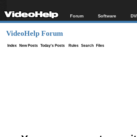
Forum
Software
DV
Forum Index
All software
Bl
Co
VideoHelp Forum
Today's Posts
Popular tools
Bl
New Posts
Portable tools
Index
New Posts
Today's Posts
Rules
Search
Files
Bl
File Uploader