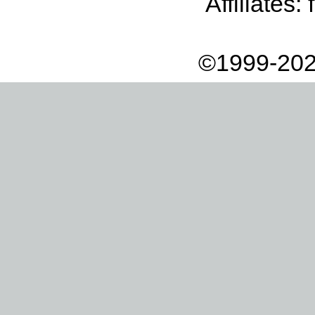
Affiliates:
©1999-202