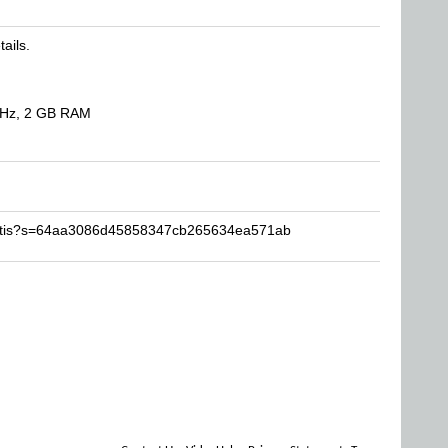
tails.
GHz, 2 GB RAM
metis?s=64aa3086d45858347cb265634ea571ab