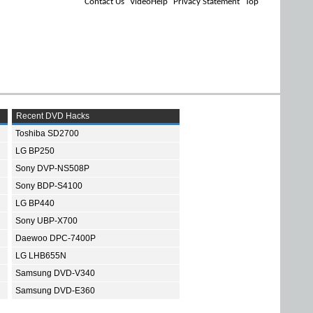
Contact Us
VideoHelp
Privacy Statement
Top
Recent DVD Hacks
Toshiba SD2700
LG BP250
Sony DVP-NS508P
Sony BDP-S4100
LG BP440
Sony UBP-X700
Daewoo DPC-7400P
LG LHB655N
Samsung DVD-V340
Samsung DVD-E360