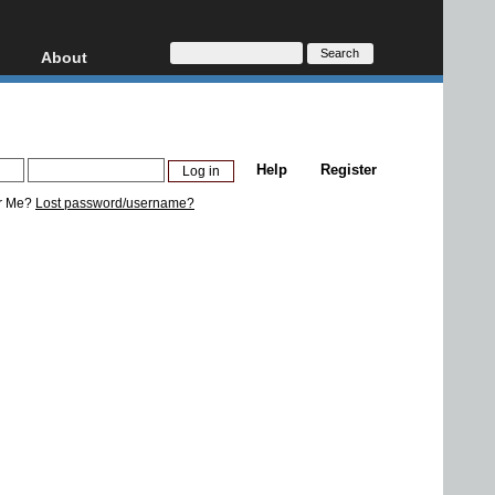
About
HD, AVCHD
About
Contact
Privacy
Help
Register
Donate
r Me?
Lost password/username?