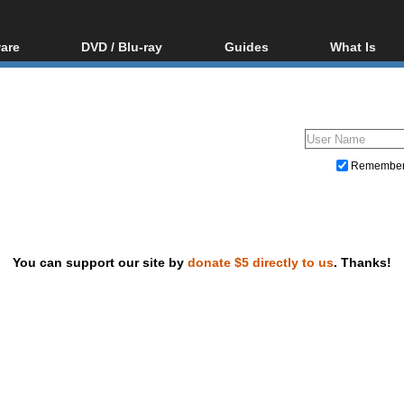
are
DVD / Blu-ray
Guides
What Is
oftware
Blu-ray / DVD Region
Video Streaming
Blu-ray, U
Codes Hacks
Downloading
ar tools
DVD
Blu-ray / DVD Players
All guides
ble tools
VCD
Blu-ray / DVD Media
Articles
Glossary
Authoring
Remembe
Capture
Converting
Editing
You can support our site by
donate $5 directly to us
. Thanks!
DVD and Blu-ray ripping