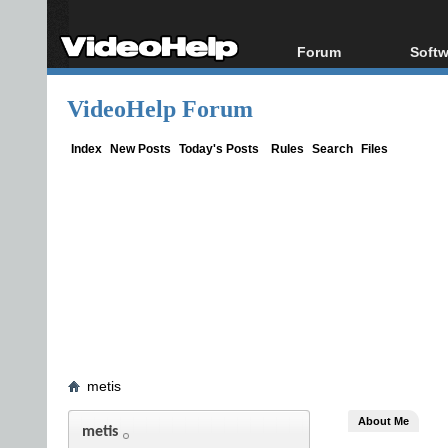
Forum
Softw
Forum Index
All s
VideoHelp Forum
Today's Posts
Popul
New Posts
Porta
Index
New Posts
Today's Posts
Rules
Search
Files
File Uploader
metis
About Me
metis