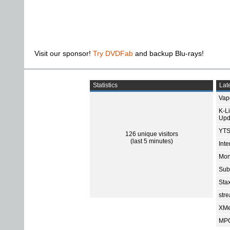
Visit our sponsor!
Try DVDFab
and backup Blu-rays!
Statistics
Late
Vap
K-L
Upd
YTS
126 unique visitors
(last 5 minutes)
Int
Mon
Sub
Sta
str
XMe
MPC