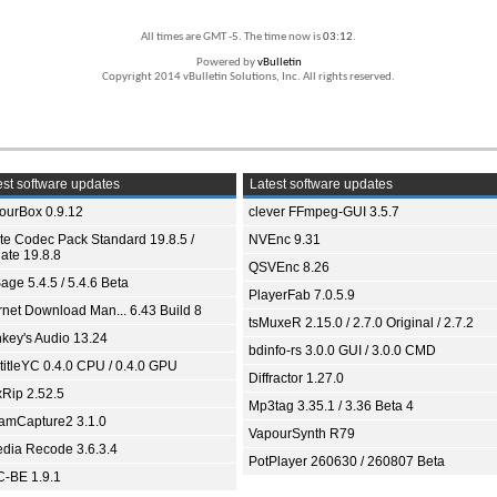
All times are GMT -5. The time now is
03:12
.
Powered by
vBulletin
Copyright 2014 vBulletin Solutions, Inc. All rights reserved.
st software updates
Latest software updates
ourBox 0.9.12
clever FFmpeg-GUI 3.5.7
ite Codec Pack Standard 19.8.5 /
NVEnc 9.31
ate 19.8.8
QSVEnc 8.26
age 5.4.5 / 5.4.6 Beta
PlayerFab 7.0.5.9
ernet Download Man... 6.43 Build 8
tsMuxeR 2.15.0 / 2.7.0 Original / 2.7.2
key's Audio 13.24
bdinfo-rs 3.0.0 GUI / 3.0.0 CMD
titleYC 0.4.0 CPU / 0.4.0 GPU
Diffractor 1.27.0
xRip 2.52.5
Mp3tag 3.35.1 / 3.36 Beta 4
eamCapture2 3.1.0
VapourSynth R79
dia Recode 3.6.3.4
PotPlayer 260630 / 260807 Beta
-BE 1.9.1