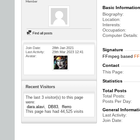
Member
Basic Informatio
Biography
Location
Interests
Occupation
Find all posts
Computer Details
Join Date
28th Jan 2021
Signature
Last Activity
29th Mar 2023
12:41
FFmpeg based
FF
Avatar
Contact
This Page
Statistics
Recent Visitors
Total Posts
Total Posts
The last 3 visitor(s) to this page
Posts Per Day
were:
dara.alavi
DB83
fferro
General Informat
This page has had
44,525
visits
Last Activity
Join Date