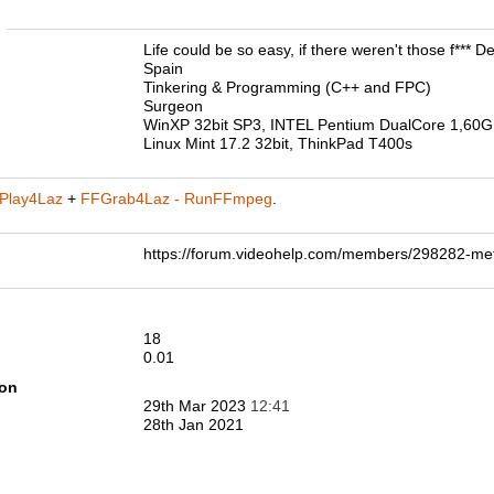
n
Life could be so easy, if there weren't those f*** De
Spain
Tinkering & Programming (C++ and FPC)
Surgeon
WinXP 32bit SP3, INTEL Pentium DualCore 1,60
Linux Mint 17.2 32bit, ThinkPad T400s
Play4Laz
+
FFGrab4Laz - RunFFmpeg
.
https://forum.videohelp.com/members/298282-
18
0.01
ion
29th Mar 2023
12:41
28th Jan 2021