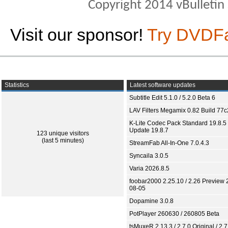
Copyright 2014 vBulletin S
Visit our sponsor!
Try DVDF
Statistics
Latest software updates
Subtitle Edit 5.1.0 / 5.2.0 Beta 6
LAV Filters Megamix 0.82 Build 77
K-Lite Codec Pack Standard 19.8.5 
Update 19.8.7
123 unique visitors
(last 5 minutes)
StreamFab All-In-One 7.0.4.3
Syncaila 3.0.5
Varia 2026.8.5
foobar2000 2.25.10 / 2.26 Preview 
08-05
Dopamine 3.0.8
PotPlayer 260630 / 260805 Beta
tsMuxeR 2.13.3 / 2.7.0 Original / 2.7