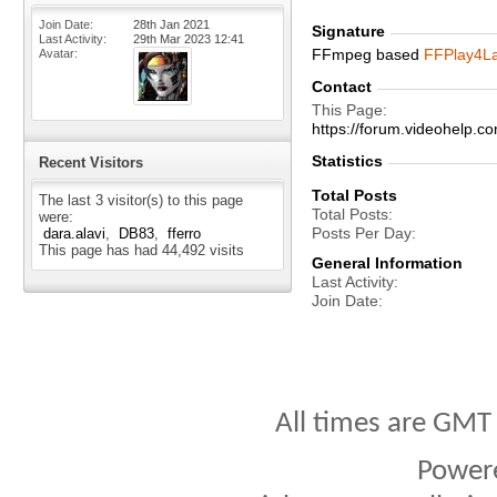
Join Date
28th Jan 2021
Signature
Last Activity
29th Mar 2023
12:41
FFmpeg based
FFPlay4L
Avatar
Contact
This Page
https://forum.videohelp
Statistics
Recent Visitors
Total Posts
The last 3 visitor(s) to this page
Total Posts
were:
Posts Per Day
dara.alavi
DB83
fferro
This page has had
44,492
visits
General Information
Last Activity
Join Date
All times are GMT
Power