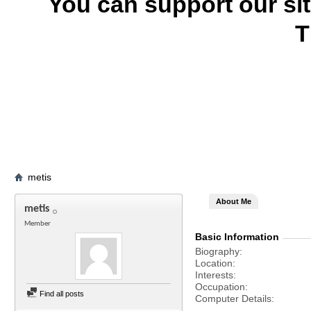
You can support our si
T
metis
About Me
metis
Member
Basic Information
Biography
Location
Interests
Occupation
Find all posts
Computer Details