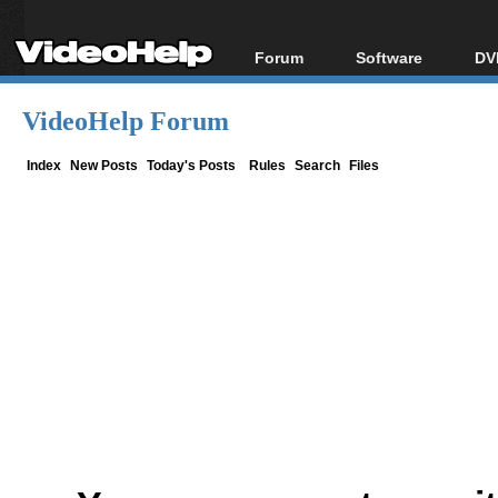
Forum
Software
DV
Forum Index
All software
Bl
Co
VideoHelp Forum
Today's Posts
Popular tools
Bl
New Posts
Portable tools
Index
New Posts
Today's Posts
Rules
Search
Files
Bl
File Uploader