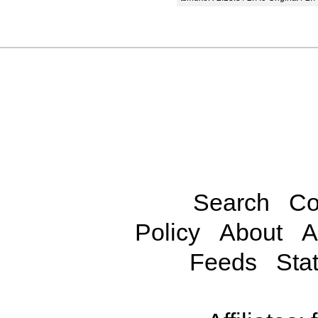
Search
Co
Policy
About
A
Feeds
Stat