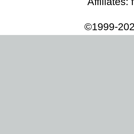
Affiliates:
©1999-202