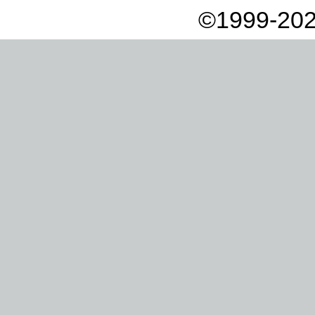
©1999-202