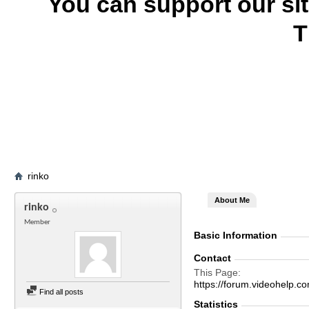
You can support our si
T
rinko
About Me
rinko
Member
Basic Information
Contact
This Page
https://forum.videohelp
Find all posts
Statistics