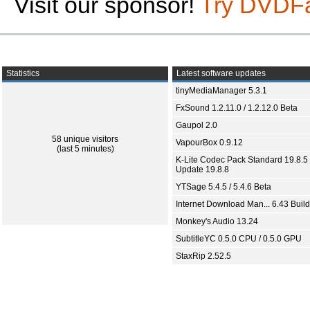
Visit our sponsor!
Try DVDF
Statistics
Latest software updates
tinyMediaManager 5.3.1
FxSound 1.2.11.0 / 1.2.12.0 Beta
Gaupol 2.0
58 unique visitors
VapourBox 0.9.12
(last 5 minutes)
K-Lite Codec Pack Standard 19.8.5 
Update 19.8.8
YTSage 5.4.5 / 5.4.6 Beta
Internet Download Man... 6.43 Build
Monkey's Audio 13.24
SubtitleYC 0.5.0 CPU / 0.5.0 GPU
StaxRip 2.52.5