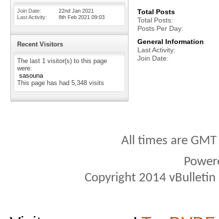
Join Date
22nd Jan 2021
Total Posts
Last Activity
8th Feb 2021
09:03
Total Posts
Posts Per Day
General Information
Recent Visitors
Last Activity
Join Date
The last 1 visitor(s) to this page
were:
sasouna
This page has had
5,348
visits
All times are GMT
Power
Copyright 2014 vBulletin S