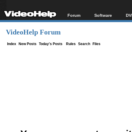
Forum
Software
DV
Forum Index
All software
Bl
Co
VideoHelp Forum
Today's Posts
Popular tools
Bl
New Posts
Portable tools
Index
New Posts
Today's Posts
Rules
Search
Files
Bl
File Uploader