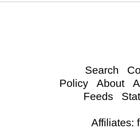
Search
Co
Policy
About
A
Feeds
Stat
Affiliates: